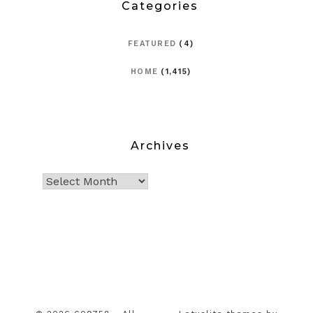
Categories
FEATURED
(4)
HOME
(1,415)
Archives