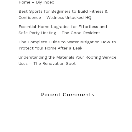
Home – Diy Index
Best Sports for Beginners to Build Fitness &
Confidence – Wellness Unlocked HQ
Essential Home Upgrades for Effortless and
Safe Party Hosting – The Good Resident
The Complete Guide to Water Mitigation How to
Protect Your Home After a Leak
Understanding the Materials Your Roofing Service
Uses – The Renovation Spot
Recent Comments