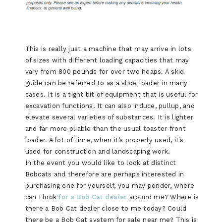
This is really just a machine that may arrive in lots
of sizes with different loading capacities that may
vary from 800 pounds for over two heaps. A skid
guide can be referred to as a slide loader in many
cases. It is a tight bit of equipment that is useful for
excavation functions. It can also induce, pullup, and
elevate several varieties of substances. It is lighter
and far more pliable than the usual toaster front
loader. A lot of time, when it’s properly used, it’s
used for construction and landscaping work.
In the event you would like to look at distinct
Bobcats and therefore are perhaps interested in
purchasing one for yourself, you may ponder, where
can I look
for a Bob Cat dealer
around me? Where is
there a Bob Cat dealer close to me today? Could
there be a Bob Cat system for sale near me? This is