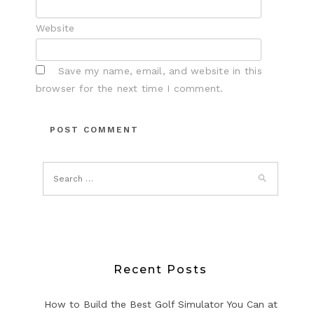
Website
Save my name, email, and website in this
browser for the next time I comment.
Recent Posts
How to Build the Best Golf Simulator You Can at