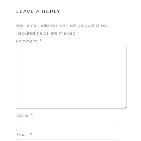
LEAVE A REPLY
Your email address will not be published.
Required fields are marked
*
Comment
*
Name
*
Email
*