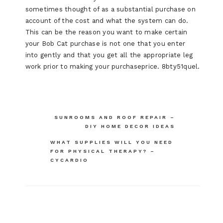
sometimes thought of as a substantial purchase on
account of the cost and what the system can do.
This can be the reason you want to make certain
your Bob Cat purchase is not one that you enter
into gently and that you get all the appropriate leg
work prior to making your purchaseprice. 8bty51quel.
Post
SUNROOMS AND ROOF REPAIR –
DIY HOME DECOR IDEAS
navigation
WHAT SUPPLIES WILL YOU NEED
FOR PHYSICAL THERAPY? –
CYCARDIO