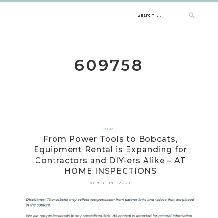
Skip
Search
to
content
for:
609758
HOME
From Power Tools to Bobcats,
Equipment Rental is Expanding for
Contractors and DIY-ers Alike – AT
HOME INSPECTIONS
APRIL 14, 2021