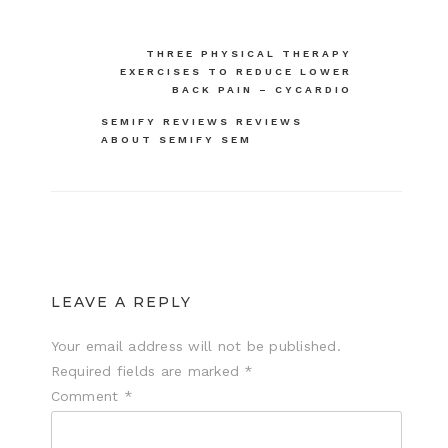
Post
THREE PHYSICAL THERAPY
EXERCISES TO REDUCE LOWER
navigation
BACK PAIN – CYCARDIO
SEMIFY REVIEWS REVIEWS
ABOUT SEMIFY SEM
LEAVE A REPLY
Your email address will not be published.
Required fields are marked
*
Comment
*