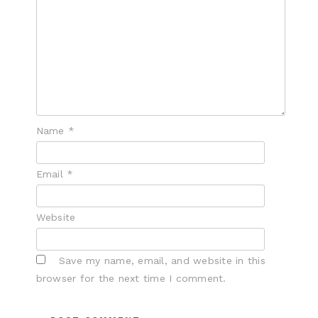
Name
*
Email
*
Website
Save my name, email, and website in this
browser for the next time I comment.