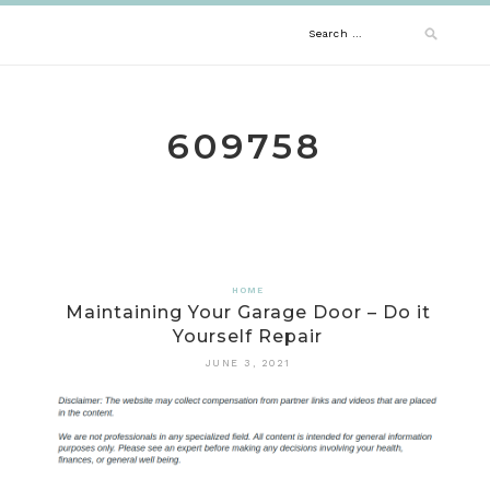
Skip
Search
to
content
for:
609758
HOME
Maintaining Your Garage Door – Do it
Yourself Repair
JUNE 3, 2021