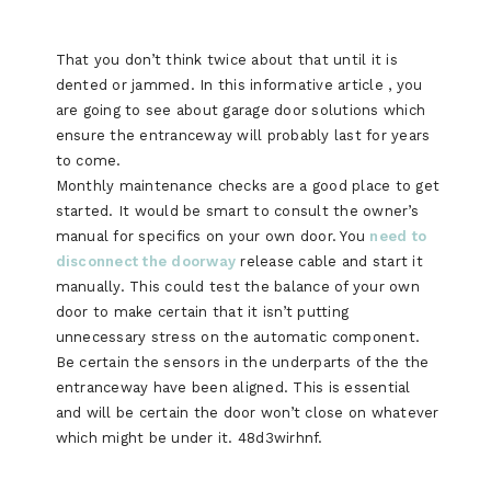
That you don’t think twice about that until it is
dented or jammed. In this informative article , you
are going to see about garage door solutions which
ensure the entranceway will probably last for years
to come.
Monthly maintenance checks are a good place to get
started. It would be smart to consult the owner’s
manual for specifics on your own door. You
need to
disconnect the doorway
release cable and start it
manually. This could test the balance of your own
door to make certain that it isn’t putting
unnecessary stress on the automatic component.
Be certain the sensors in the underparts of the the
entranceway have been aligned. This is essential
and will be certain the door won’t close on whatever
which might be under it. 48d3wirhnf.