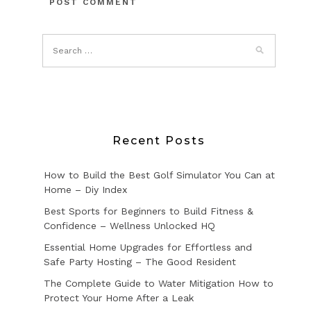
Recent Posts
How to Build the Best Golf Simulator You Can at
Home – Diy Index
Best Sports for Beginners to Build Fitness &
Confidence – Wellness Unlocked HQ
Essential Home Upgrades for Effortless and
Safe Party Hosting – The Good Resident
The Complete Guide to Water Mitigation How to
Protect Your Home After a Leak