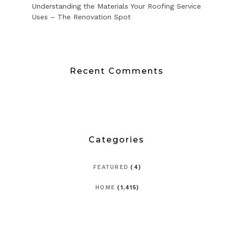
Understanding the Materials Your Roofing Service
Uses – The Renovation Spot
Recent Comments
Categories
FEATURED
(4)
HOME
(1,415)