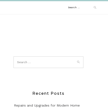
Search
for:
Recent Posts
Repairs and Upgrades for Modern Home