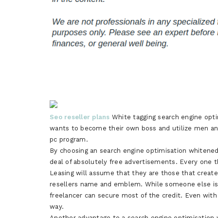
Seo reseller plans
White tagging search engine optim
wants to become their own boss and utilize men an
pc program.
By choosing an search engine optimisation whitened 
deal of absolutely free advertisements. Every one t
Leasing will assume that they are those that creat
resellers name and emblem. While someone else is 
freelancer can secure most of the credit. Even with 
way.
Another advantage to a search engine optimisation 