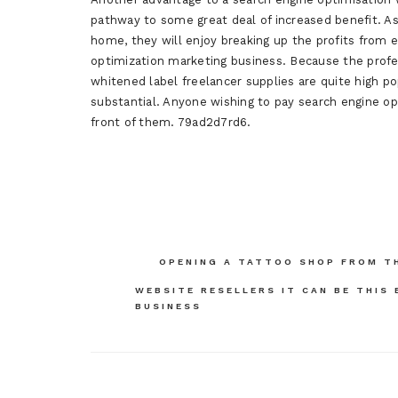
pathway to some great deal of increased benefit. 
home, they will enjoy breaking up the profits from e
optimization marketing business. Because the profe
whitened label freelancer supplies are quite high 
substantial. Anyone wishing to pay search engine op
front of them. 79ad2d7rd6.
Post
OPENING A TATTOO SHOP FROM T
navigation
WEBSITE RESELLERS IT CAN BE THIS
BUSINESS