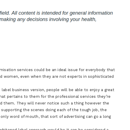
isation services could be an ideal issue for everybody that
d women, even when they are not experts in sophisticated
label business version, people will be able to enjoy a great
hat pertains to them for the professional services they’re
ed them. They will never notice such a thing however the
supporting the scenes doing each of the tough job, the
only word of mouth, that sort of advertising can go a long
whitened label approach would be it can be considered a