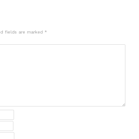
ed fields are marked
*