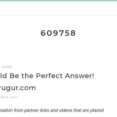
609758
HOME
d Be the Perfect Answer!
rugur.com
UNE 8, 2021