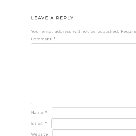
LEAVE A REPLY
Your email address will not be published.
Requir
Comment
*
Name
*
Email
*
Website