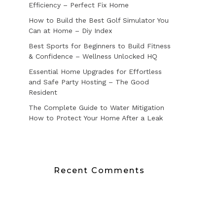
Efficiency – Perfect Fix Home
How to Build the Best Golf Simulator You
Can at Home – Diy Index
Best Sports for Beginners to Build Fitness
& Confidence – Wellness Unlocked HQ
Essential Home Upgrades for Effortless
and Safe Party Hosting – The Good
Resident
The Complete Guide to Water Mitigation
How to Protect Your Home After a Leak
Recent Comments