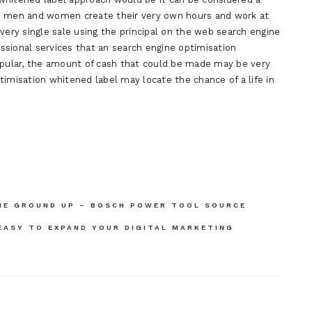
As men and women create their very own hours and work at
very single sale using the principal on the web search engine
ssional services that an search engine optimisation
popular, the amount of cash that could be made may be very
timisation whitened label may locate the chance of a life in
HE GROUND UP – BOSCH POWER TOOL SOURCE
 EASY TO EXPAND YOUR DIGITAL MARKETING