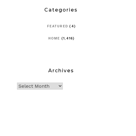
Categories
FEATURED
(4)
HOME
(1,416)
Archives