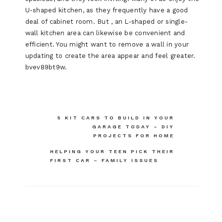
U-shaped kitchen, as they frequently have a good
deal of cabinet room. But , an L-shaped or single-
wall kitchen area can likewise be convenient and
efficient. You might want to remove a wall in your
updating to create the area appear and feel greater.
bvev89bt9w.
Post
5 KIT CARS TO BUILD IN YOUR
GARAGE TODAY – DIY
navigation
PROJECTS FOR HOME
HELPING YOUR TEEN PICK THEIR
FIRST CAR – FAMILY ISSUES