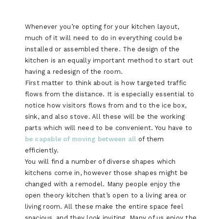
Whenever you’re opting for your kitchen layout,
much of it will need to do in everything could be
installed or assembled there. The design of the
kitchen is an equally important method to start out
having a redesign of the room.
First matter to think about is how targeted traffic
flows from the distance. It is especially essential to
notice how visitors flows from and to the ice box,
sink, and also stove. All these will be the working
parts which will need to be convenient. You have to
be capable of moving between all
of them
efficiently.
You will find a number of diverse shapes which
kitchens come in, however those shapes might be
changed with a remodel. Many people enjoy the
open theory kitchen that’s open to a living area or
living room. All these make the entire space feel
spacious, and they look inviting. Many of us enjoy the