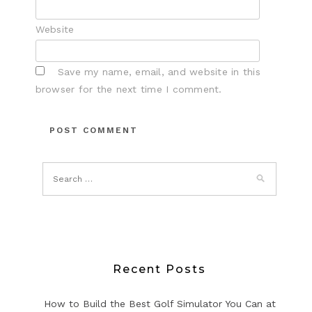
Website
Save my name, email, and website in this
browser for the next time I comment.
Recent Posts
How to Build the Best Golf Simulator You Can at