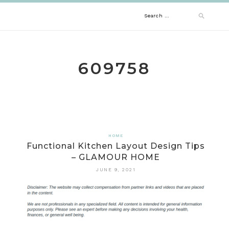
Skip
Search
to
content
for:
609758
HOME
Functional Kitchen Layout Design Tips
– GLAMOUR HOME
JUNE 9, 2021