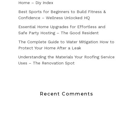
Home – Diy Index
Best Sports for Beginners to Build Fitness &
Confidence – Wellness Unlocked HQ
Essential Home Upgrades for Effortless and
Safe Party Hosting – The Good Resident
The Complete Guide to Water Mitigation How to
Protect Your Home After a Leak
Understanding the Materials Your Roofing Service
Uses – The Renovation Spot
Recent Comments