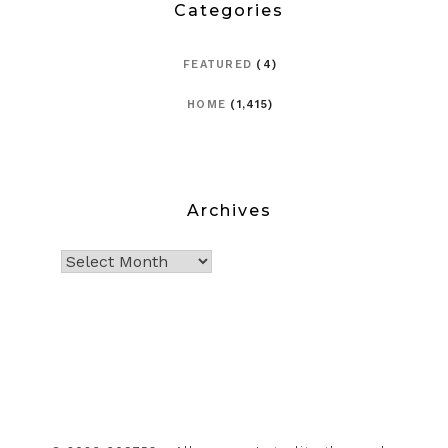
Categories
FEATURED
(4)
HOME
(1,415)
Archives