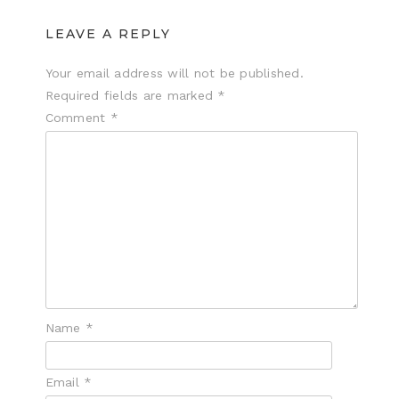
LEAVE A REPLY
Your email address will not be published.
Required fields are marked
*
Comment
*
Name
*
Email
*