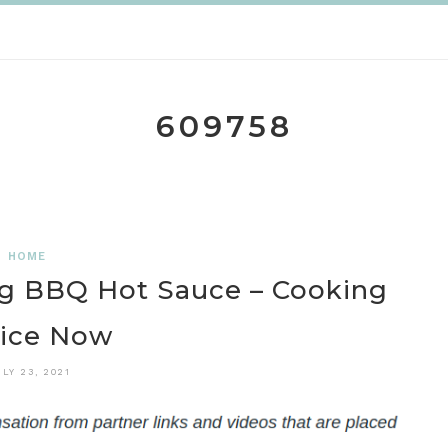
609758
HOME
g BBQ Hot Sauce – Cooking
ice Now
ULY 23, 2021