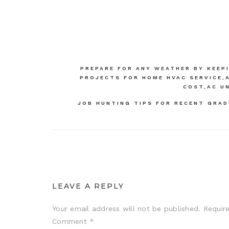
Post
PREPARE FOR ANY WEATHER BY KEEP
PROJECTS FOR HOME HVAC SERVICE,A
navigation
COST,AC U
JOB HUNTING TIPS FOR RECENT GRAD
LEAVE A REPLY
Your email address will not be published.
Requir
Comment
*