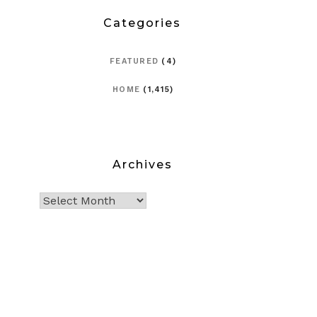
Categories
FEATURED
(4)
HOME
(1,415)
Archives