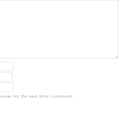
rowser for the next time I comment.