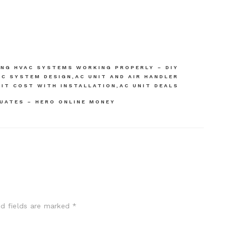
ING HVAC SYSTEMS WORKING PROPERLY – DIY
C SYSTEM DESIGN,AC UNIT AND AIR HANDLER
NIT COST WITH INSTALLATION,AC UNIT DEALS
UATES – HERO ONLINE MONEY
ed fields are marked
*