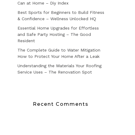
Can at Home – Diy Index
Best Sports for Beginners to Build Fitness
& Confidence – Wellness Unlocked HQ
Essential Home Upgrades for Effortless
and Safe Party Hosting – The Good
Resident
The Complete Guide to Water Mitigation
How to Protect Your Home After a Leak
Understanding the Materials Your Roofing
Service Uses – The Renovation Spot
Recent Comments