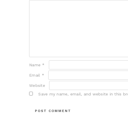
Name
*
Email
*
Website
Save my name, email, and website in this b