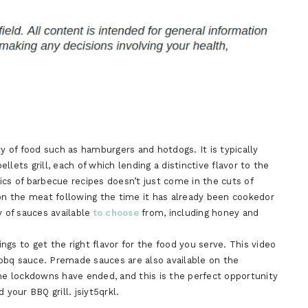
ty of food such as hamburgers and hotdogs. It is typically
lets grill, each of which lending a distinctive flavor to the
ics of barbecue recipes doesn’t just come in the cuts of
 on the meat following the time it has already been cookedor
y of sauces available
to choose
from, including honey and
gs to get the right flavor for the food you serve. This video
bbq sauce. Premade sauces are also available on the
The lockdowns have ended, and this is the perfect opportunity
our BBQ grill. jsiyt5qrkl.