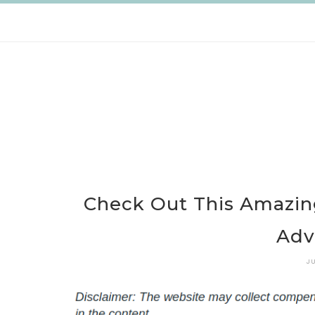
Skip
to
content
Check Out This Amazin
Adv
J