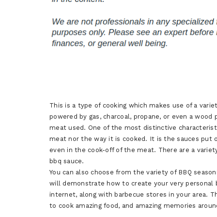
This is a type of cooking which makes use of a varie
powered by gas, charcoal, propane, or even a wood pel
meat used. One of the most distinctive characterist
meat nor the way it is cooked. It is the sauces put
even in the cook-off of the meat. There are a variet
bbq sauce.
You can also choose from the variety of BBQ seasonin
will demonstrate how to create your very personal 
internet, along with barbecue stores in your area. 
to cook amazing food, and amazing memories around y