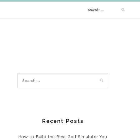
Search
for:
Recent Posts
How to Build the Best Golf Simulator You