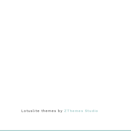
Lotuslite themes by
ZThemes Studio