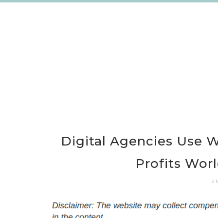
Skip
to
content
Digital Agencies Use 
Profits Wor
J