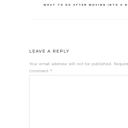
navigation
WHAT TO DO AFTER MOVING INTO A 
LEAVE A REPLY
Your email address will not be published.
Requir
Comment
*