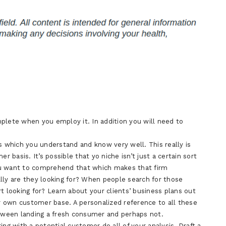
plete when you employ it. In addition you will need to
s which you understand and know very well. This really is
basis. It’s possible that yo niche isn’t just a certain sort
 you want to comprehend that which makes that firm
lly are they looking for? When people search for those
t looking for? Learn about your clients’ business plans out
ir own customer base. A personalized reference to all these
ween landing a fresh consumer and perhaps not.
ing with a potential customer do all of your analysis. Draft a