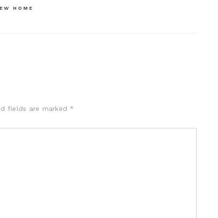
NEW HOME
ed fields are marked
*