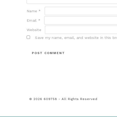
Name
*
Email
*
Website
Save my name, email, and website in this b
© 2026 609758 - All Rights Reserved