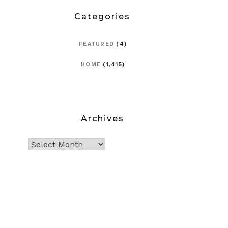
Categories
FEATURED
(4)
HOME
(1,415)
Archives