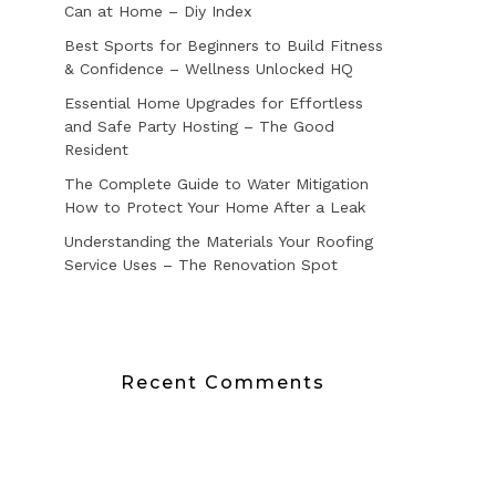
Can at Home – Diy Index
Best Sports for Beginners to Build Fitness
& Confidence – Wellness Unlocked HQ
Essential Home Upgrades for Effortless
and Safe Party Hosting – The Good
Resident
The Complete Guide to Water Mitigation
How to Protect Your Home After a Leak
Understanding the Materials Your Roofing
Service Uses – The Renovation Spot
Recent Comments