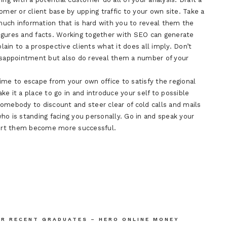
omer or client base by upping traffic to your own site. Take a
uch information that is hard with you to reveal them the
 figures and facts. Working together with SEO can generate
plain to a prospective clients what it does all imply. Don’t
disappointment but also do reveal them a number of your
ime to escape from your own office to satisfy the regional
e it a place to go in and introduce your self to possible
 somebody to discount and steer clear of cold calls and mails
ho is standing facing you personally. Go in and speak your
ort them become more successful.
OR RECENT GRADUATES – HERO ONLINE MONEY