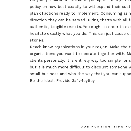
policy on how best exactly to will expand their cust
plan of actions ready to implement. Consuming as m
direction they can be served. B ring charts with all
authentic, tangible results. You ought in order to ex
hesitate exactly what you do. This can just cause 
stories.
Reach know organizations in your region. Make the t
organizations you want to operate together with. Mak
clients personally. It is entirely way too simple for
but it is much more difficult to discount someone w
small business and who the way that you can supp
Be the Ideal. Provide 3a4v4ey6ey.
Post
JOB HUNTING TIPS F