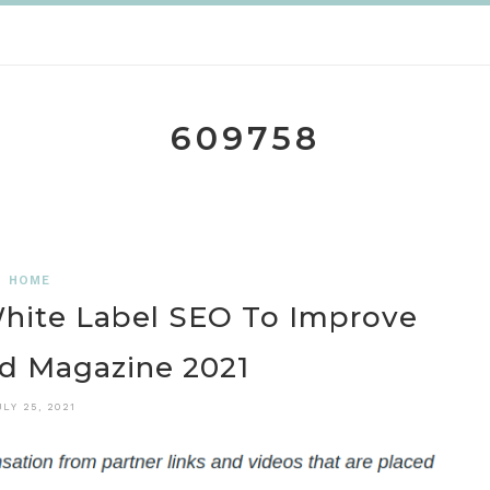
609758
HOME
White Label SEO To Improve
ld Magazine 2021
ULY 25, 2021