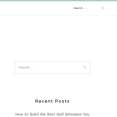
Search
for:
Recent Posts
How to Build the Best Golf Simulator You