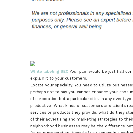
White labeling SEO
Your plan would be just half com
explain it to your customers.
Locate your specialty. You need to utilize businesse
perhaps not to say you cannot enhance your consumer 
of corporation but a particular site. In any event,
productive. What kinds of customers and clients rea
services or products they provide, what do they star
of their advertising and marketing strategies to the
neighborhood businesses may be the difference bet
Do your preparation. Ahead of you appear in a gather