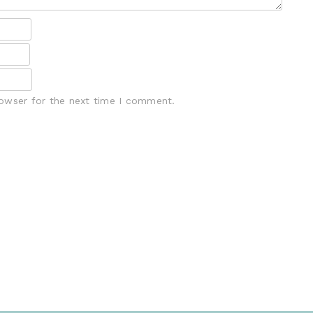
rowser for the next time I comment.