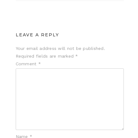
LEAVE A REPLY
Your email address will not be published.
Required fields are marked
*
Comment
*
Name
*