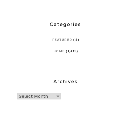
Categories
FEATURED
(4)
HOME
(1,415)
Archives