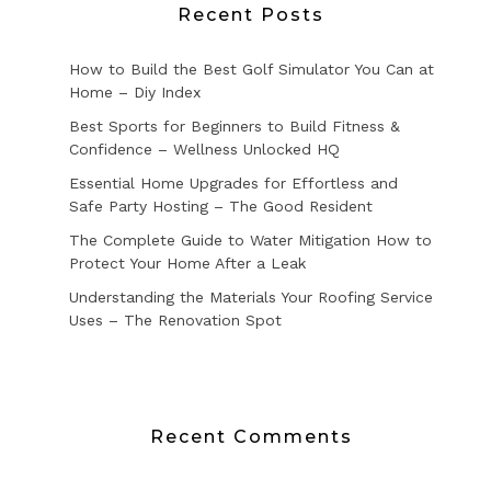
Recent Posts
How to Build the Best Golf Simulator You Can at
Home – Diy Index
Best Sports for Beginners to Build Fitness &
Confidence – Wellness Unlocked HQ
Essential Home Upgrades for Effortless and
Safe Party Hosting – The Good Resident
The Complete Guide to Water Mitigation How to
Protect Your Home After a Leak
Understanding the Materials Your Roofing Service
Uses – The Renovation Spot
Recent Comments