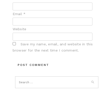
Email
*
Website
Save my name, email, and website in this
browser for the next time I comment.