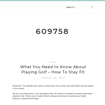
Skip
Search
to
content
for:
609758
HOME
What You Need to Know About
Playing Golf – How To Stay Fit
AUGUST 28, 2021