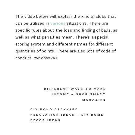
The video below will explain the kind of clubs that
can be utilized in
various
situations. There are
specific rules about the loss and finding of balls, as
well as what penalties mean. There’s a special
scoring system and different names for different
quantities of points. There are also lots of code of
conduct. zvnohs9va3.
Post
DIFFERENT WAYS TO MAKE
INCOME – SHOP SMART
navigation
MAGAZINE
DIY BOHO BACKYARD
RENOVATION IDEAS – DIY HOME
DECOR IDEAS