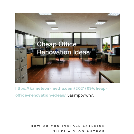
https://kameleon-media.com/2021/09/cheap-
office-renovation-ideas/
5asmpo7wh7.
Post
HOW DO YOU INSTALL EXTERIOR
TILE? – BLOG AUTHOR