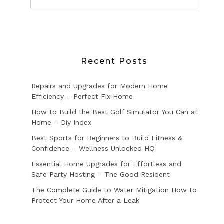
Recent Posts
Repairs and Upgrades for Modern Home
Efficiency – Perfect Fix Home
How to Build the Best Golf Simulator You Can at
Home – Diy Index
Best Sports for Beginners to Build Fitness &
Confidence – Wellness Unlocked HQ
Essential Home Upgrades for Effortless and
Safe Party Hosting – The Good Resident
The Complete Guide to Water Mitigation How to
Protect Your Home After a Leak