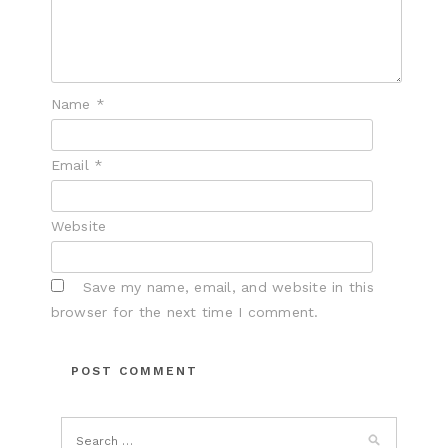
Name
*
Email
*
Website
Save my name, email, and website in this
browser for the next time I comment.