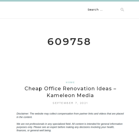
Skip
Search
to
content
for:
609758
HOME
Cheap Office Renovation Ideas –
Kameleon Media
SEPTEMBER 7, 2021