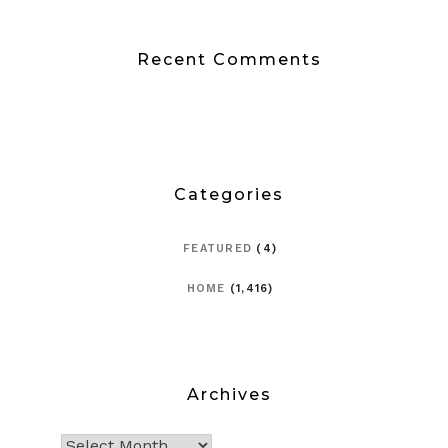
Recent Comments
Categories
FEATURED
(4)
HOME
(1,416)
Archives