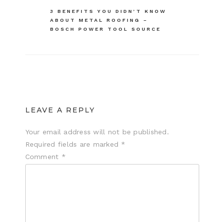
navigation
3 BENEFITS YOU DIDN’T KNOW
ABOUT METAL ROOFING –
BOSCH POWER TOOL SOURCE
LEAVE A REPLY
Your email address will not be published.
Required fields are marked
*
Comment
*