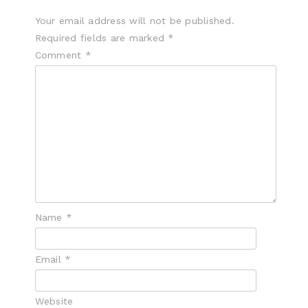
Your email address will not be published.
Required fields are marked
*
Comment
*
Name
*
Email
*
Website