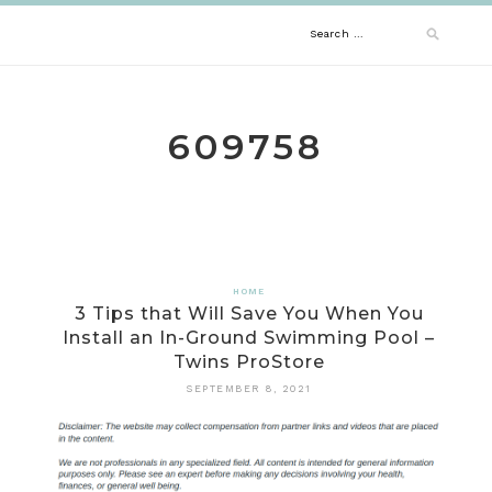
Skip
Search
to
content
for:
609758
HOME
3 Tips that Will Save You When You
Install an In-Ground Swimming Pool –
Twins ProStore
SEPTEMBER 8, 2021