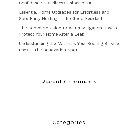
Confidence – Wellness Unlocked HQ
Essential Home Upgrades for Effortless and
Safe Party Hosting – The Good Resident
The Complete Guide to Water Mitigation How to
Protect Your Home After a Leak
Understanding the Materials Your Roofing Service
Uses – The Renovation Spot
Recent Comments
Categories