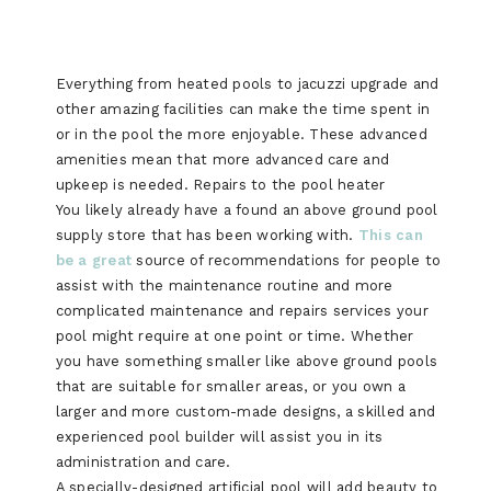
Everything from heated pools to jacuzzi upgrade and
other amazing facilities can make the time spent in
or in the pool the more enjoyable. These advanced
amenities mean that more advanced care and
upkeep is needed. Repairs to the pool heater
You likely already have a found an above ground pool
supply store that has been working with.
This can
be a great
source of recommendations for people to
assist with the maintenance routine and more
complicated maintenance and repairs services your
pool might require at one point or time. Whether
you have something smaller like above ground pools
that are suitable for smaller areas, or you own a
larger and more custom-made designs, a skilled and
experienced pool builder will assist you in its
administration and care.
A specially-designed artificial pool will add beauty to