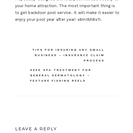
your home attraction. The most important thing is
to get backdoor pool service. It will make it easier to
enjoy your pool year after year! x6mtbh8s11.
Post
TIPS FOR INSURING ANY SMALL
BUSINESS – INSURANCE CLAIM
navigation
PROCESS
SEEK SPA TREATMENT FOR
GENERAL DERMATOLOGY –
FEATURE FISHING REELS
LEAVE A REPLY