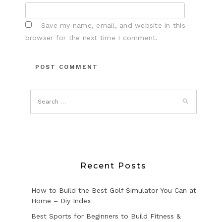
Save my name, email, and website in this
browser for the next time I comment.
Recent Posts
How to Build the Best Golf Simulator You Can at
Home – Diy Index
Best Sports for Beginners to Build Fitness &