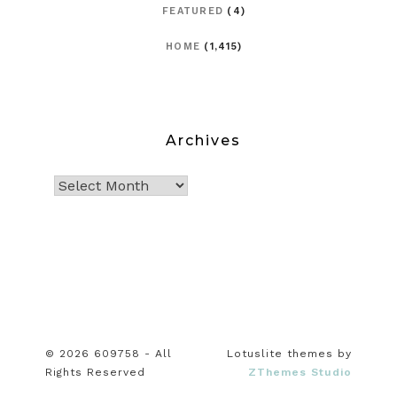
FEATURED
(4)
HOME
(1,415)
Archives
© 2026 609758 - All
Lotuslite themes by
Rights Reserved
ZThemes Studio