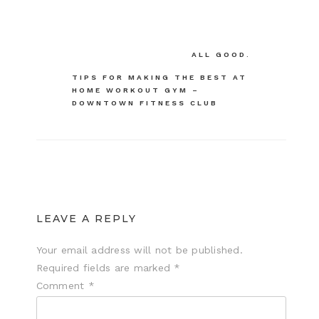
Post
ALL GOOD.
navigation
TIPS FOR MAKING THE BEST AT
HOME WORKOUT GYM –
DOWNTOWN FITNESS CLUB
LEAVE A REPLY
Your email address will not be published.
Required fields are marked
*
Comment
*