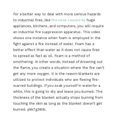
For a better way to deal with more serious hazards
to industrial fires, like
the ones caused by
huge
appliances, kitchens, and computers, you will require
an industrial fire suppression apparatus. This video
shows one instance when foam is employed in the
fight against a fire instead of water. Foam has a
better effect than water as it does not cause fires
to spread as fast as oil. Foam is a method of
smothering. In other words, instead of drowning out
the flame, you create a situation where the fire can’t
get any more oxygen. It is the reason blankets are
utilized to protect individuals who are fleeing fire-
scarred buildings. If you soak yourself in waterfor a
while, this is going to dry and leave you burned. The
thickness of the blanket actually stops burning from
touching the skin as long as the blanket doesn’t get
burned. pkk7g38iib.