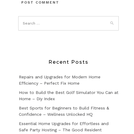
Recent Posts
Repairs and Upgrades for Modern Home
Efficiency – Perfect Fix Home
How to Build the Best Golf Simulator You Can at
Home – Diy Index
Best Sports for Beginners to Build Fitness &
Confidence – Wellness Unlocked HQ
Essential Home Upgrades for Effortless and
Safe Party Hosting – The Good Resident