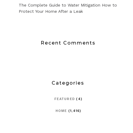
The Complete Guide to Water Mitigation How to
Protect Your Home After a Leak
Recent Comments
Categories
FEATURED
(4)
HOME
(1,416)