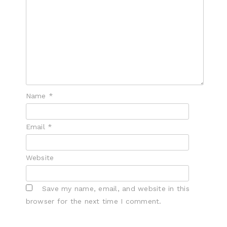
Name
*
Email
*
Website
Save my name, email, and website in this
browser for the next time I comment.