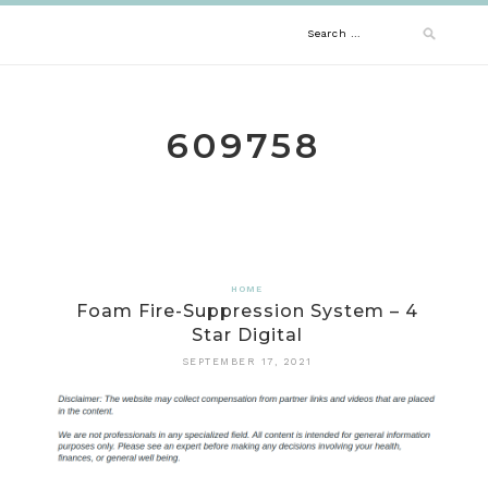
Skip
Search
to
content
for:
609758
HOME
Foam Fire-Suppression System – 4
Star Digital
SEPTEMBER 17, 2021