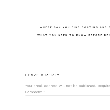
Post
WHERE CAN YOU FIND BOATING AND 
navigation
WHAT YOU NEED TO KNOW BEFORE REN
LEAVE A REPLY
Your email address will not be published.
Requir
Comment
*