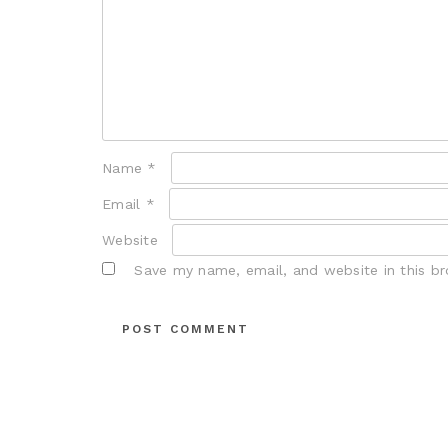
Name
*
Email
*
Website
Save my name, email, and website in this b