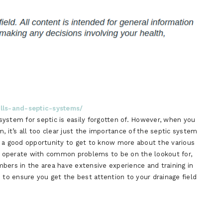
ells-and-septic-systems/
e system for septic is easily forgotten of. However, when you
, it’s all too clear just the importance of the septic system
e a good opportunity to get to know more about the various
 operate with common problems to be on the lookout for,
bers in the area have extensive experience and training in
 to ensure you get the best attention to your drainage field