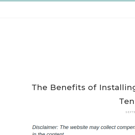
Skip
to
content
The Benefits of Installi
Te
SEPT