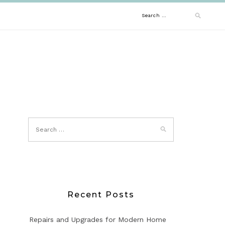
Search
for:
Recent Posts
Repairs and Upgrades for Modern Home