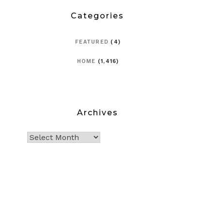
Categories
FEATURED
(4)
HOME
(1,416)
Archives