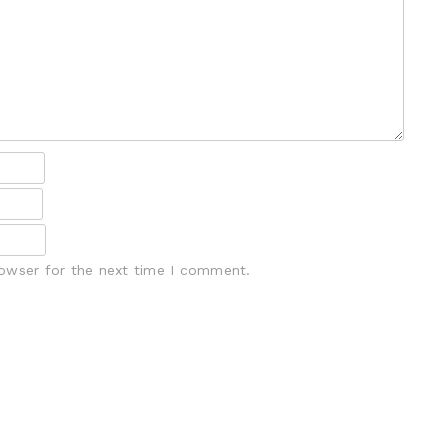
rowser for the next time I comment.