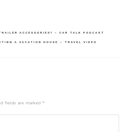
TRAILER ACCESSORIES? – CAR TALK PODCAST
TING A VACATION HOUSE – TRAVEL VIDEO
ed fields are marked
*