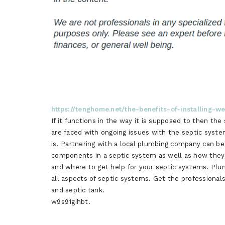
https://tenghome.net/the-benefits-of-installing-w
If it functions in the way it is supposed to then th
are faced with ongoing issues with the septic system
is. Partnering with a local plumbing company can b
components in a septic system as well as how they
and where to get help for your septic systems. Plum
all aspects of septic systems. Get the professionals
and septic tank.
w9s91gihbt.