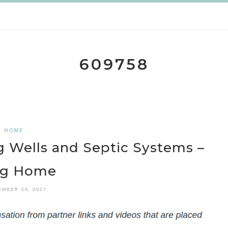
609758
HOME
ng Wells and Septic Systems –
ng Home
EMBER 25, 2021