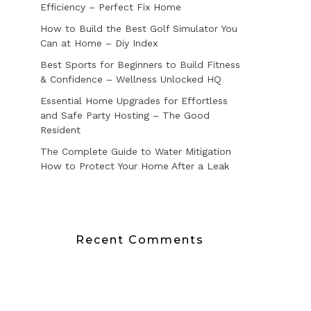
Efficiency – Perfect Fix Home
How to Build the Best Golf Simulator You
Can at Home – Diy Index
Best Sports for Beginners to Build Fitness
& Confidence – Wellness Unlocked HQ
Essential Home Upgrades for Effortless
and Safe Party Hosting – The Good
Resident
The Complete Guide to Water Mitigation
How to Protect Your Home After a Leak
Recent Comments