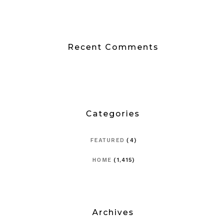
Recent Comments
Categories
FEATURED
(4)
HOME
(1,415)
Archives