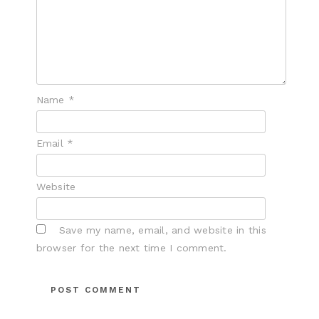
Name
*
Email
*
Website
Save my name, email, and website in this
browser for the next time I comment.