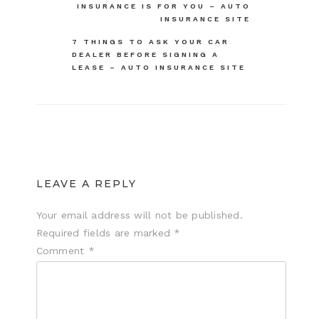
navigation
INSURANCE IS FOR YOU – AUTO
INSURANCE SITE
7 THINGS TO ASK YOUR CAR
DEALER BEFORE SIGNING A
LEASE – AUTO INSURANCE SITE
LEAVE A REPLY
Your email address will not be published.
Required fields are marked
*
Comment
*