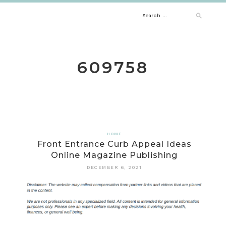
Skip
Search
to
content
for:
609758
HOME
Front Entrance Curb Appeal Ideas
Online Magazine Publishing
DECEMBER 6, 2021