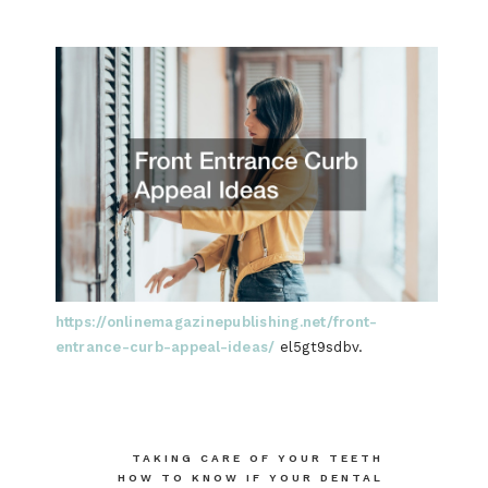
https://onlinemagazinepublishing.net/front-
entrance-curb-appeal-ideas/
el5gt9sdbv.
Post
TAKING CARE OF YOUR TEETH
HOW TO KNOW IF YOUR DENTAL