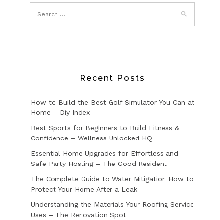
Recent Posts
How to Build the Best Golf Simulator You Can at
Home – Diy Index
Best Sports for Beginners to Build Fitness &
Confidence – Wellness Unlocked HQ
Essential Home Upgrades for Effortless and
Safe Party Hosting – The Good Resident
The Complete Guide to Water Mitigation How to
Protect Your Home After a Leak
Understanding the Materials Your Roofing Service
Uses – The Renovation Spot