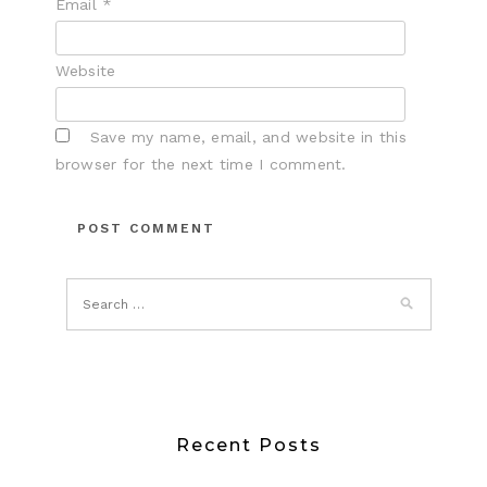
Email
*
Website
Save my name, email, and website in this
browser for the next time I comment.
Recent Posts