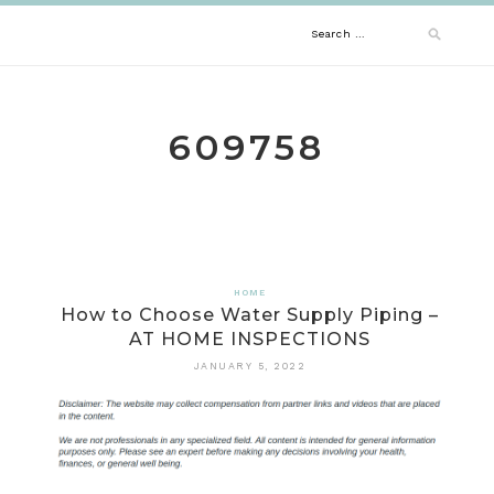
Skip
Search
to
content
for:
609758
HOME
How to Choose Water Supply Piping –
AT HOME INSPECTIONS
JANUARY 5, 2022