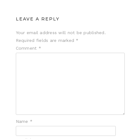
LEAVE A REPLY
Your email address will not be published.
Required fields are marked
*
Comment
*
Name
*