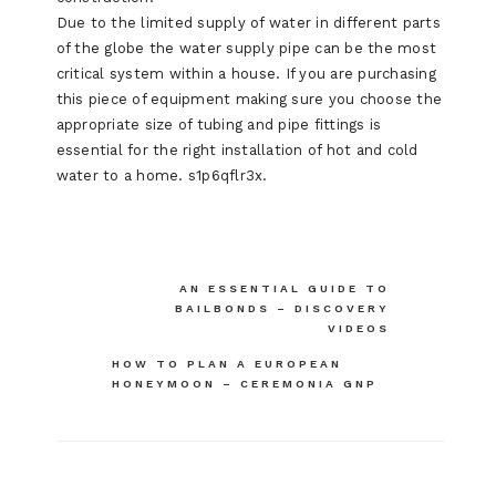
Due to the limited supply of water in different parts
of the globe the water supply pipe can be the most
critical system within a house. If you are purchasing
this piece of equipment making sure you choose the
appropriate size of tubing and pipe fittings is
essential for the right installation of hot and cold
water to a home. s1p6qflr3x.
Post
AN ESSENTIAL GUIDE TO
BAILBONDS – DISCOVERY
navigation
VIDEOS
HOW TO PLAN A EUROPEAN
HONEYMOON – CEREMONIA GNP