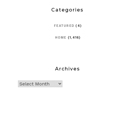
Categories
FEATURED
(4)
HOME
(1,416)
Archives