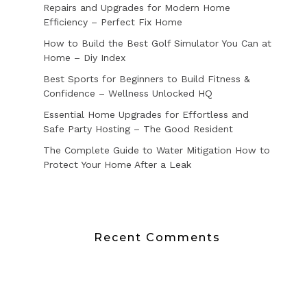
Repairs and Upgrades for Modern Home
Efficiency – Perfect Fix Home
How to Build the Best Golf Simulator You Can at
Home – Diy Index
Best Sports for Beginners to Build Fitness &
Confidence – Wellness Unlocked HQ
Essential Home Upgrades for Effortless and
Safe Party Hosting – The Good Resident
The Complete Guide to Water Mitigation How to
Protect Your Home After a Leak
Recent Comments