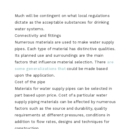
Much will be contingent on what local regulations
dictate as the acceptable substances for drinking
water systems.
Connectivity and fittings
Numerous materials are used to make water supply
pipes. Each type of material has distinctive qualities.
Its planned use and surroundings are the main
factors that influence material selection. There
are
some generalizations that
could be made based
upon the application.
Cost of the pipe
Materials for water supply pipes can be selected in
part based upon price. Cost of a particular water
supply piping materials can be affected by numerous
factors such as the source and durability, quality
requirements at different pressures, conditions in
addition to flow rates, designs and techniques for
construction.