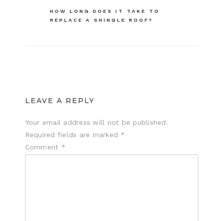
navigation
HOW LONG DOES IT TAKE TO
REPLACE A SHINGLE ROOF?
LEAVE A REPLY
Your email address will not be published.
Required fields are marked
*
Comment
*