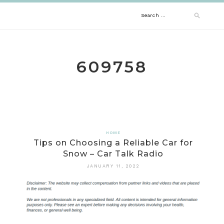
Skip
Search
to
content
for:
609758
HOME
Tips on Choosing a Reliable Car for
Snow – Car Talk Radio
JANUARY 11, 2022