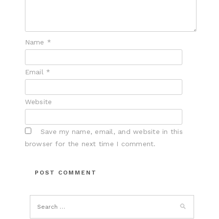
Name
*
Email
*
Website
Save my name, email, and website in this
browser for the next time I comment.