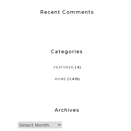
Recent Comments
Categories
FEATURED
(4)
HOME
(1,415)
Archives