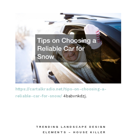
https://cartalkradio.net/tips-on-choosing-a-
reliable-car-for-snow/
4babvnkdzj.
Post
TRENDING LANDSCAPE DESIGN
ELEMENTS – HOUSE KILLER