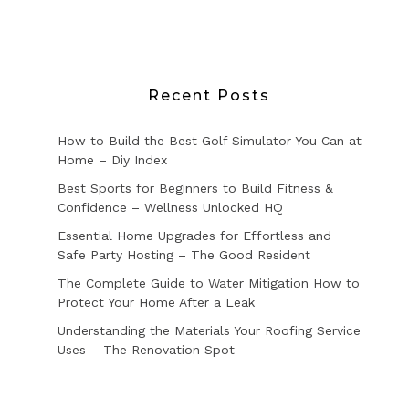
Recent Posts
How to Build the Best Golf Simulator You Can at
Home – Diy Index
Best Sports for Beginners to Build Fitness &
Confidence – Wellness Unlocked HQ
Essential Home Upgrades for Effortless and
Safe Party Hosting – The Good Resident
The Complete Guide to Water Mitigation How to
Protect Your Home After a Leak
Understanding the Materials Your Roofing Service
Uses – The Renovation Spot