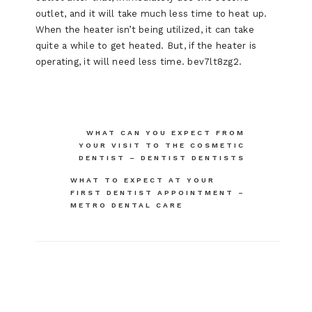
outlet, and it will take much less time to heat up.
When the heater isn’t being utilized, it can take
quite a while to get heated. But, if the heater is
operating, it will need less time. bev7lt8zg2.
Post
WHAT CAN YOU EXPECT FROM
YOUR VISIT TO THE COSMETIC
navigation
DENTIST – DENTIST DENTISTS
WHAT TO EXPECT AT YOUR
FIRST DENTIST APPOINTMENT –
METRO DENTAL CARE