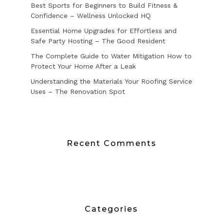
Best Sports for Beginners to Build Fitness &
Confidence – Wellness Unlocked HQ
Essential Home Upgrades for Effortless and
Safe Party Hosting – The Good Resident
The Complete Guide to Water Mitigation How to
Protect Your Home After a Leak
Understanding the Materials Your Roofing Service
Uses – The Renovation Spot
Recent Comments
Categories