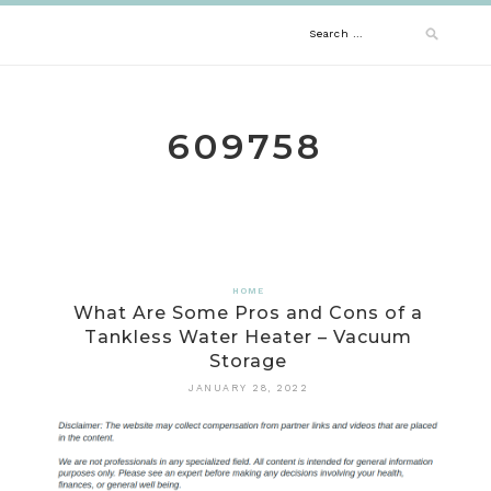
Skip
Search
to
content
for:
609758
HOME
What Are Some Pros and Cons of a
Tankless Water Heater – Vacuum
Storage
JANUARY 28, 2022