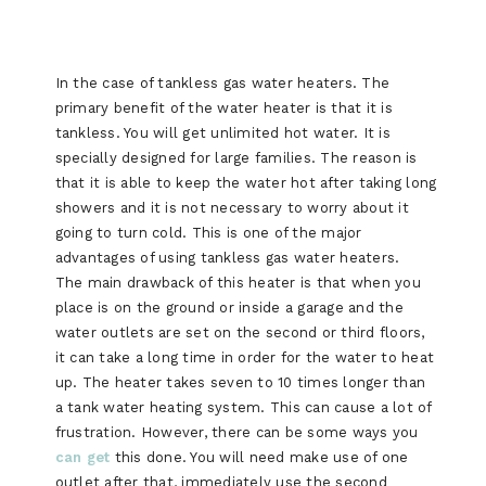
In the case of tankless gas water heaters. The
primary benefit of the water heater is that it is
tankless. You will get unlimited hot water. It is
specially designed for large families. The reason is
that it is able to keep the water hot after taking long
showers and it is not necessary to worry about it
going to turn cold. This is one of the major
advantages of using tankless gas water heaters.
The main drawback of this heater is that when you
place is on the ground or inside a garage and the
water outlets are set on the second or third floors,
it can take a long time in order for the water to heat
up. The heater takes seven to 10 times longer than
a tank water heating system. This can cause a lot of
frustration. However, there can be some ways you
can get
this done. You will need make use of one
outlet after that, immediately use the second