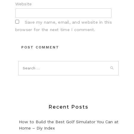
Website
Save my name, email, and website in this
browser for the next time I comment.
Recent Posts
How to Build the Best Golf Simulator You Can at
Home – Diy Index