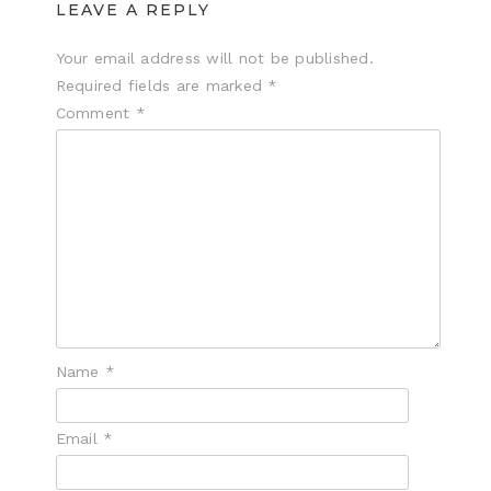
LEAVE A REPLY
Your email address will not be published.
Required fields are marked
*
Comment
*
Name
*
Email
*