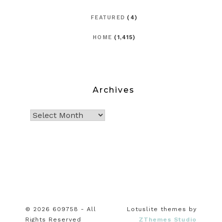
FEATURED
(4)
HOME
(1,415)
Archives
© 2026 609758 - All
Lotuslite themes by
Rights Reserved
ZThemes Studio