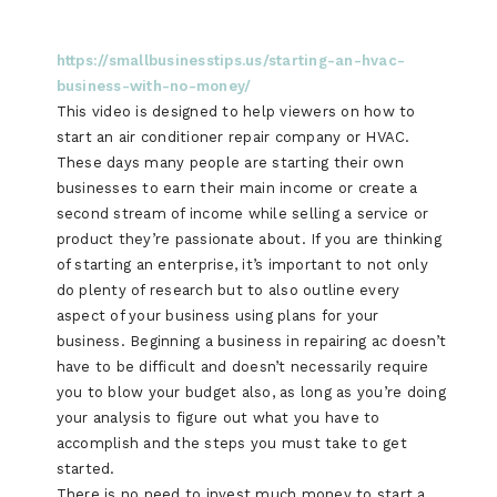
https://smallbusinesstips.us/starting-an-hvac-
business-with-no-money/
This video is designed to help viewers on how to
start an air conditioner repair company or HVAC.
These days many people are starting their own
businesses to earn their main income or create a
second stream of income while selling a service or
product they’re passionate about. If you are thinking
of starting an enterprise, it’s important to not only
do plenty of research but to also outline every
aspect of your business using plans for your
business. Beginning a business in repairing ac doesn’t
have to be difficult and doesn’t necessarily require
you to blow your budget also, as long as you’re doing
your analysis to figure out what you have to
accomplish and the steps you must take to get
started.
There is no need to invest much money to start a