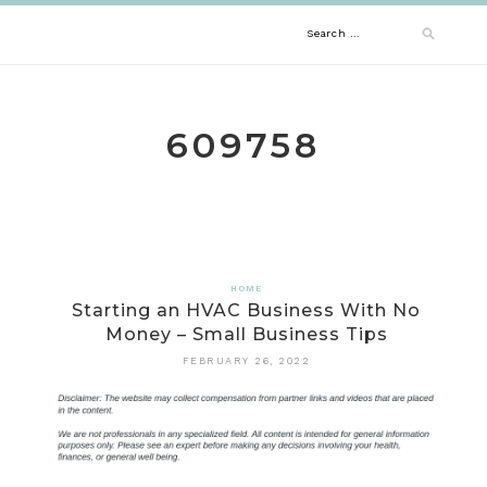
Skip
Search
to
content
for:
609758
HOME
Starting an HVAC Business With No
Money – Small Business Tips
FEBRUARY 26, 2022