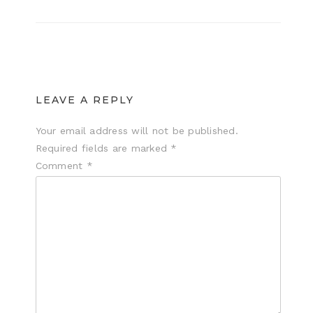
LEAVE A REPLY
Your email address will not be published.
Required fields are marked
*
Comment
*