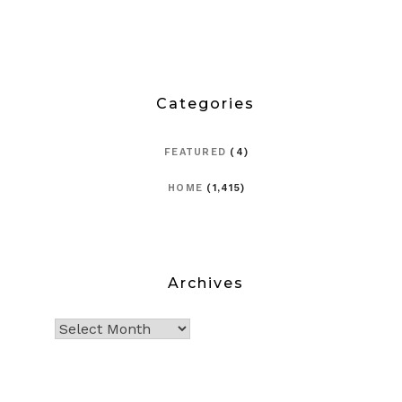
Categories
FEATURED
(4)
HOME
(1,415)
Archives