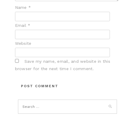
Name
*
Email
*
Website
Save my name, email, and website in this
browser for the next time I comment.