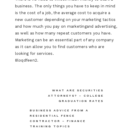
business. The only things you have to keep in mind
is the cost of a job, the average cost to acquire a
new customer depending on your marketing tactics
and how much you pay on marketingand advertising,
as well as how many repeat customers you have.
Marketing can be an essential part of any company
as it can allow you to find customers who are
looking for services.
8loqdfeen2.
Post
WHAT ARE SECURITIES
ATTORNEYS? – COLLEGE
navigation
GRADUATION RATES
BUSINESS ADVICE FROM A
RESIDENTIAL FENCE
CONTRACTOR – FINANCE
TRAINING TOPICS