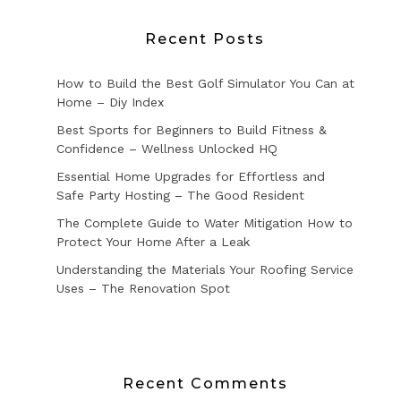
Recent Posts
How to Build the Best Golf Simulator You Can at
Home – Diy Index
Best Sports for Beginners to Build Fitness &
Confidence – Wellness Unlocked HQ
Essential Home Upgrades for Effortless and
Safe Party Hosting – The Good Resident
The Complete Guide to Water Mitigation How to
Protect Your Home After a Leak
Understanding the Materials Your Roofing Service
Uses – The Renovation Spot
Recent Comments