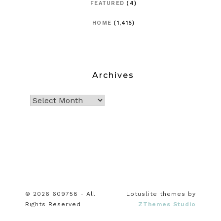
FEATURED
(4)
HOME
(1,415)
Archives
© 2026 609758 - All
Lotuslite themes by
Rights Reserved
ZThemes Studio