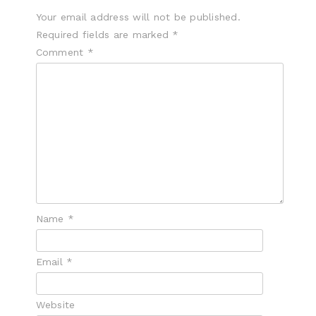
Your email address will not be published.
Required fields are marked
*
Comment
*
Name
*
Email
*
Website