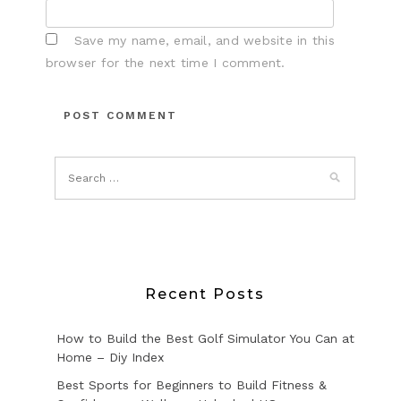
Save my name, email, and website in this
browser for the next time I comment.
Recent Posts
How to Build the Best Golf Simulator You Can at
Home – Diy Index
Best Sports for Beginners to Build Fitness &