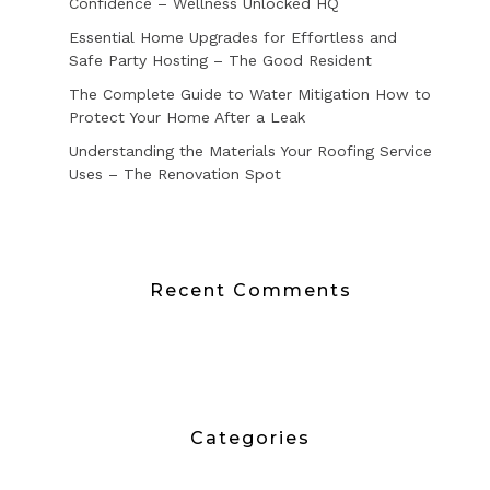
Confidence – Wellness Unlocked HQ
Essential Home Upgrades for Effortless and
Safe Party Hosting – The Good Resident
The Complete Guide to Water Mitigation How to
Protect Your Home After a Leak
Understanding the Materials Your Roofing Service
Uses – The Renovation Spot
Recent Comments
Categories