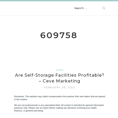
Skip
Search
to
content
for:
609758
HOME
Are Self-Storage Facilities Profitable?
– Ceve Marketing
FEBRUARY 28, 2022