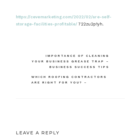
https://cevemarketing.com/2022/02/are-self-
storage-facilities-profitable/
722zu2p1yh.
Post
IMPORTANCE OF CLEANING
YOUR BUSINESS GREASE TRAP –
navigation
BUSINESS SUCCESS TIPS
WHICH ROOFING CONTRACTORS
ARE RIGHT FOR YOU? –
LEAVE A REPLY