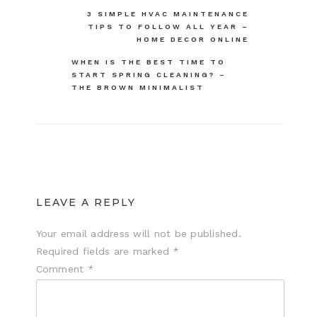
Post
3 SIMPLE HVAC MAINTENANCE
TIPS TO FOLLOW ALL YEAR –
navigation
HOME DECOR ONLINE
WHEN IS THE BEST TIME TO
START SPRING CLEANING? –
THE BROWN MINIMALIST
LEAVE A REPLY
Your email address will not be published.
Required fields are marked
*
Comment
*