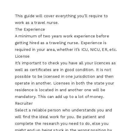
This guide will cover everything you’ll require to
work as a travel nurse.
The Experience
A minimum of two years work experience before
getting hired as a traveling nurse. Experience is
required in your area, whether it’s ICU, NICU, ER, etc.
License
It’s important to check you have all your licences as
well as certificates are in good condition. It is not
possible to be licensed in one jurisdiction and then
operate in another. Licenses in both the state your
residence is located in and another one will be
mandatory. This can add up to a lot of money.
Recruiter
Select a reliable person who understands you and
will find the ideal work for you. Be patient and
complete the research you need to do, else you
might end up being stuck in the wrong position by