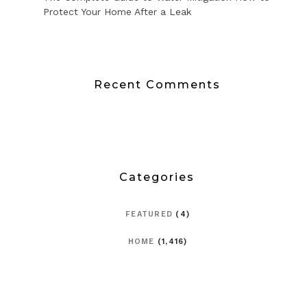
Protect Your Home After a Leak
Recent Comments
Categories
FEATURED
(4)
HOME
(1,416)