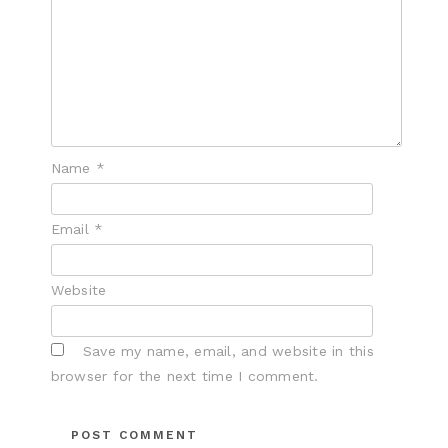
Name
*
Email
*
Website
Save my name, email, and website in this
browser for the next time I comment.