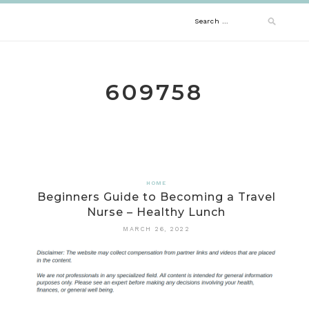
Skip
Search
to
content
for:
609758
HOME
Beginners Guide to Becoming a Travel
Nurse – Healthy Lunch
MARCH 26, 2022