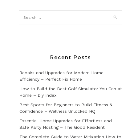
Recent Posts
Repairs and Upgrades for Modern Home
Efficiency – Perfect Fix Home
How to Build the Best Golf Simulator You Can at
Home – Diy Index
Best Sports for Beginners to Build Fitness &
Confidence – Wellness Unlocked HQ
Essential Home Upgrades for Effortless and
Safe Party Hosting – The Good Resident
The Complete Guide to Water Mitigation How to