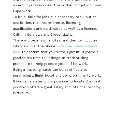
an employer who doesn’t have the right jobs for you.
Paperwork
To be eligible for jobs it is necessary to fill out an
application, resume, reference, licensing,
qualifications and certificates as well as a license.
Call-in Interviews and Credentialing
There will be a few minutes, and then conduct an
interview over the phone
with your potential new
boss
to confirm that you’re the right fit. If you’re a
good fit it’s time to undergo an credentialing
procedure to help prepare yourself for work.
Being a traveling nurse can be as difficult as
purchasing a flight ticket and being on time to work.
If you’re persistent, it is possible to locate the ideal
job which offers a great salary and lots of autonomy.
xkrzkslirp.