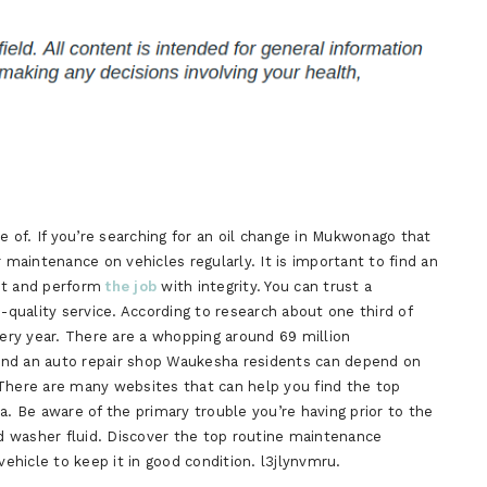
of. If you’re searching for an oil change in Mukwonago that
aintenance on vehicles regularly. It is important to find an
est and perform
the job
with integrity. You can trust a
h-quality service. According to research about one third of
very year. There are a whopping around 69 million
 find an auto repair shop Waukesha residents can depend on
 There are many websites that can help you find the top
a. Be aware of the primary trouble you’re having prior to the
ld washer fluid. Discover the top routine maintenance
hicle to keep it in good condition. l3jlynvmru.