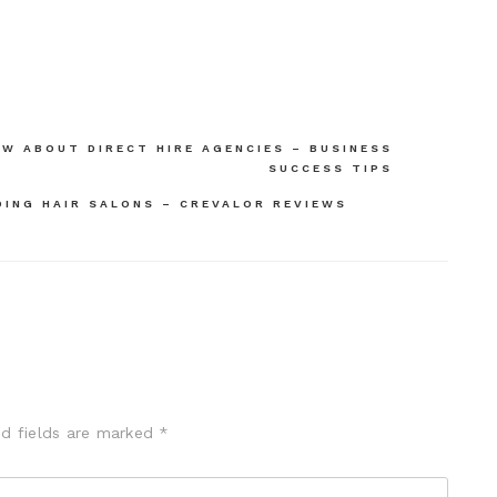
W ABOUT DIRECT HIRE AGENCIES – BUSINESS
SUCCESS TIPS
ING HAIR SALONS – CREVALOR REVIEWS
ed fields are marked
*