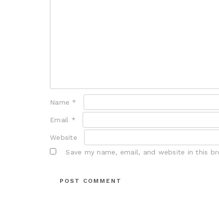
Name
*
Email
*
Website
Save my name, email, and website in this b