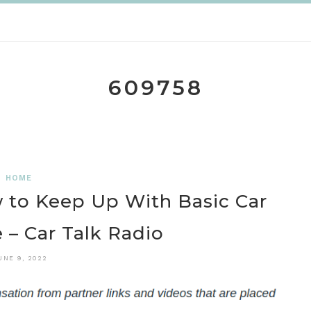
609758
HOME
to Keep Up With Basic Car
– Car Talk Radio
UNE 9, 2022