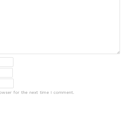
rowser for the next time I comment.