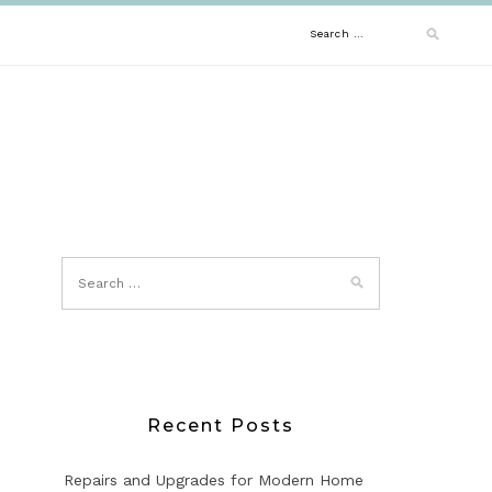
Search
for:
Recent Posts
Repairs and Upgrades for Modern Home