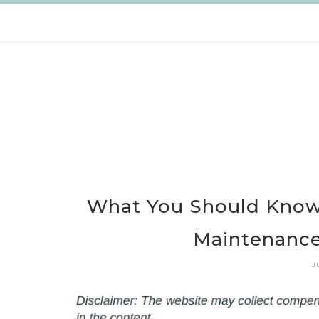
Skip
to
content
What You Should Know 
Maintenance 
J