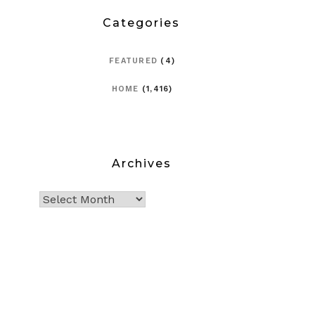
Categories
FEATURED
(4)
HOME
(1,416)
Archives