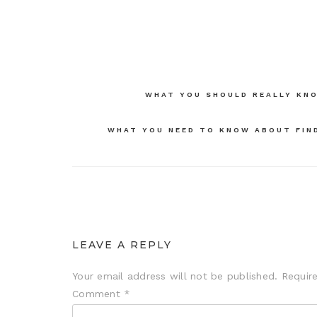
Post
WHAT YOU SHOULD REALLY KNO
navigation
WHAT YOU NEED TO KNOW ABOUT FIND
LEAVE A REPLY
Your email address will not be published.
Requir
Comment
*