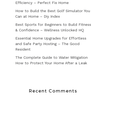
Efficiency – Perfect Fix Home
How to Build the Best Golf Simulator You
Can at Home – Diy Index
Best Sports for Beginners to Build Fitness
& Confidence – Wellness Unlocked HQ
Essential Home Upgrades for Effortless
and Safe Party Hosting – The Good
Resident
The Complete Guide to Water Mitigation
How to Protect Your Home After a Leak
Recent Comments