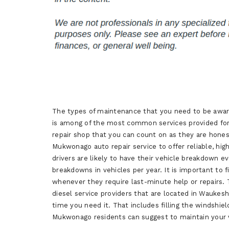
The types of maintenance that you need to be aware 
is among of the most common services provided for m
repair shop that you can count on as they are hon
Mukwonago auto repair service to offer reliable, hig
drivers are likely to have their vehicle breakdown e
breakdowns in vehicles per year. It is important to
whenever they require last-minute help or repairs.
diesel service providers that are located in Waukesh
time you need it. That includes filling the windshie
Mukwonago residents can suggest to maintain your ve