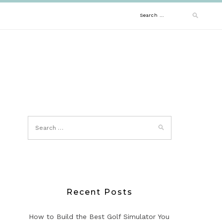
Search
for:
Recent Posts
How to Build the Best Golf Simulator You