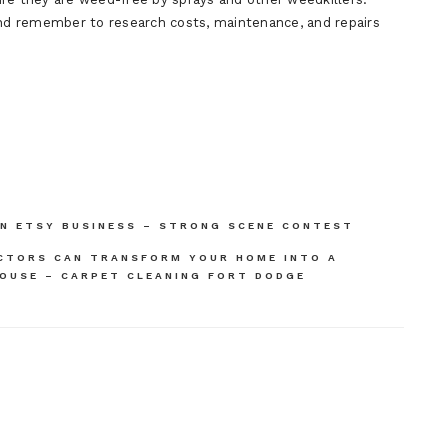
And remember to research costs, maintenance, and repairs
AN ETSY BUSINESS – STRONG SCENE CONTEST
CTORS CAN TRANSFORM YOUR HOME INTO A
HOUSE – CARPET CLEANING FORT DODGE