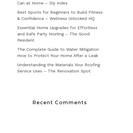
Can at Home – Diy Index
Best Sports for Beginners to Build Fitness
& Confidence – Wellness Unlocked HQ
Essential Home Upgrades for Effortless
and Safe Party Hosting – The Good
Resident
The Complete Guide to Water Mitigation
How to Protect Your Home After a Leak
Understanding the Materials Your Roofing
Service Uses – The Renovation Spot
Recent Comments