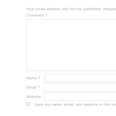
Your email address will not be published.
Requir
Comment
*
Name
*
Email
*
Website
Save my name, email, and website in this b