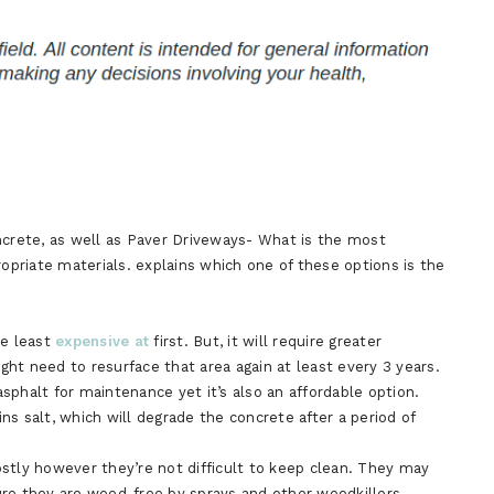
ncrete, as well as Paver Driveways- What is the most
ropriate materials. explains which one of these options is the
he least
expensive at
first. But, it will require greater
ht need to resurface that area again at least every 3 years.
sphalt for maintenance yet it’s also an affordable option.
ins salt, which will degrade the concrete after a period of
stly however they’re not difficult to keep clean. They may
ure they are weed-free by sprays and other weedkillers.