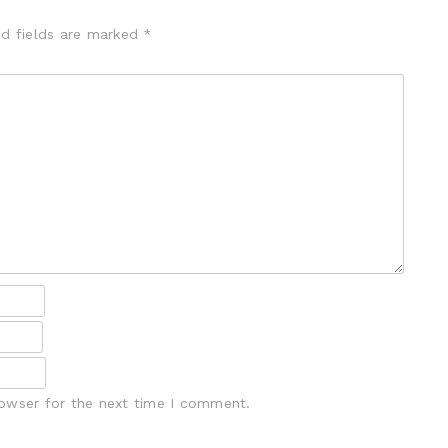
ed fields are marked
*
rowser for the next time I comment.