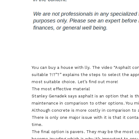
You can buy a house with lly. The video “Asphalt co
suitable ?!?”?” explains the steps to select the app
most suitable choice. Let’s find out more!
The most effective material
Stanley Genadek says asphalt is an option that is t
maintenance in comparison to other options. You mig
Although concrete is more costly in comparison to a
There is only one major issue with it is that it conta
time.
The final option is pavers. They may be the most co
become invading which is why it’s important to ens