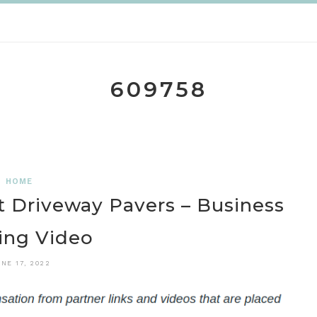
609758
HOME
lt Driveway Pavers – Business
ing Video
NE 17, 2022