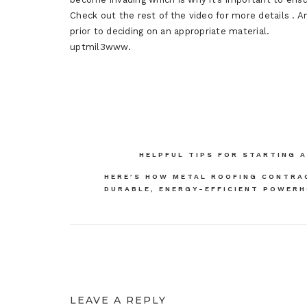
Check out the rest of the video for more details . 
prior to deciding on an appropriate material.
uptmil3www.
Post
HELPFUL TIPS FOR STARTING 
navigation
HERE’S HOW METAL ROOFING CONTRA
DURABLE, ENERGY-EFFICIENT POWER
LEAVE A REPLY