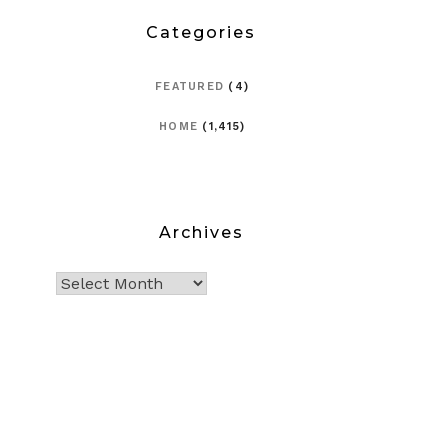
Categories
FEATURED
(4)
HOME
(1,415)
Archives