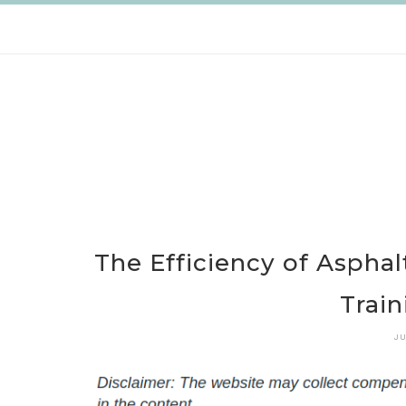
Skip
to
content
The Efficiency of Aspha
Train
JU