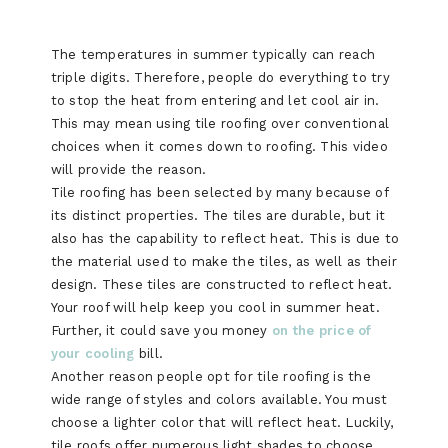
The temperatures in summer typically can reach
triple digits. Therefore, people do everything to try
to stop the heat from entering and let cool air in.
This may mean using tile roofing over conventional
choices when it comes down to roofing. This video
will provide the reason.
Tile roofing has been selected by many because of
its distinct properties. The tiles are durable, but it
also has the capability to reflect heat. This is due to
the material used to make the tiles, as well as their
design. These tiles are constructed to reflect heat.
Your roof will help keep you cool in summer heat.
Further, it could save you money
on the price of
your cooling
bill.
Another reason people opt for tile roofing is the
wide range of styles and colors available. You must
choose a lighter color that will reflect heat. Luckily,
tile roofs offer numerous light shades to choose