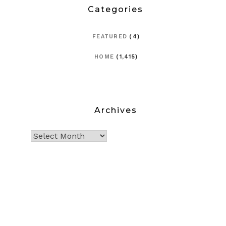
Categories
FEATURED
(4)
HOME
(1,415)
Archives