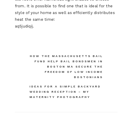
from. It is possible to find one that is ideal for the
style of your home as well as efficiently distributes
heat the same time!
aq5judiqij.
Post
HOW THE MASSACHUSETTS BAIL
FUND HELP BAIL BONDSMEN IN
navigation
BOSTON MA SECURE THE
FREEDOM OF LOW INCOME
BOSTONIANS
IDEAS FOR A SIMPLE BACKYARD
WEDDING RECEPTION – MY
MATERNITY PHOTOGRAPHY