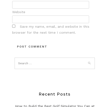
Website
Save my name, email, and website in this
browser for the next time I comment.
Recent Posts
How to Build the Best Golf Simulator You Can at