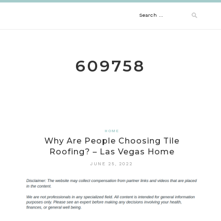
Skip
Search
to
content
for:
609758
HOME
Why Are People Choosing Tile
Roofing? – Las Vegas Home
JUNE 25, 2022