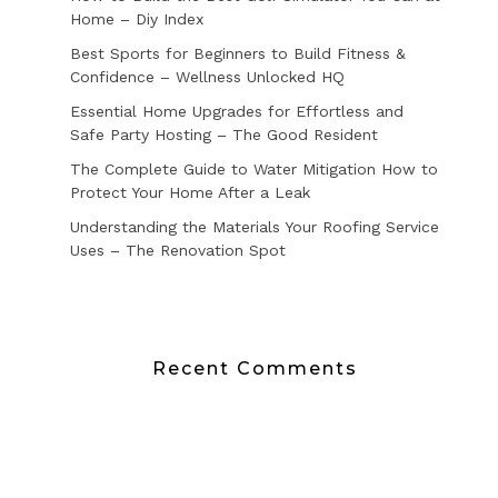
Home – Diy Index
Best Sports for Beginners to Build Fitness &
Confidence – Wellness Unlocked HQ
Essential Home Upgrades for Effortless and
Safe Party Hosting – The Good Resident
The Complete Guide to Water Mitigation How to
Protect Your Home After a Leak
Understanding the Materials Your Roofing Service
Uses – The Renovation Spot
Recent Comments