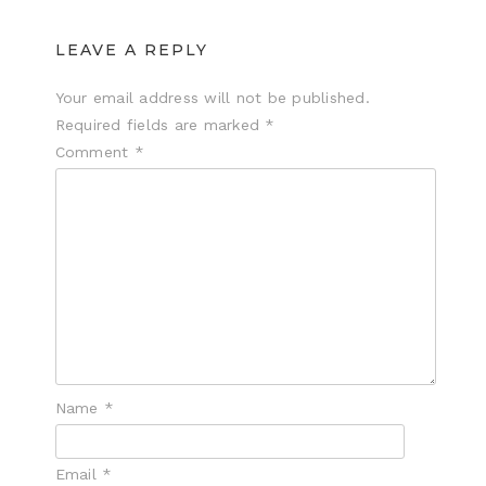
LEAVE A REPLY
Your email address will not be published.
Required fields are marked
*
Comment
*
Name
*
Email
*