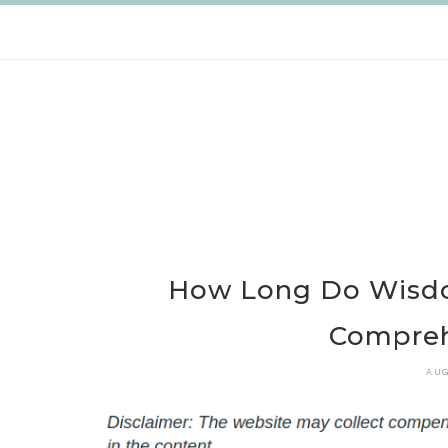
Skip
to
content
How Long Do Wisdo
Compreh
AUG