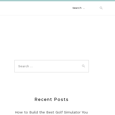
Search
for:
Recent Posts
How to Build the Best Golf Simulator You