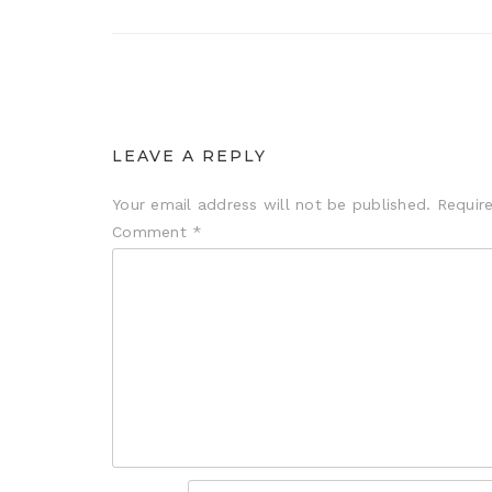
LEAVE A REPLY
Your email address will not be published.
Requir
Comment
*