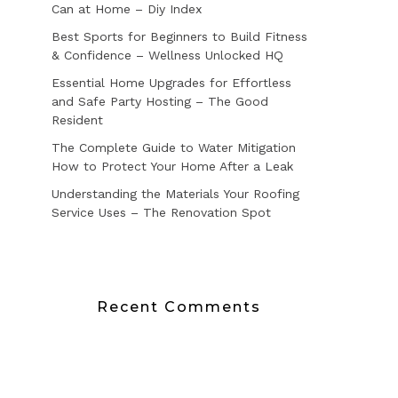
Can at Home – Diy Index
Best Sports for Beginners to Build Fitness
& Confidence – Wellness Unlocked HQ
Essential Home Upgrades for Effortless
and Safe Party Hosting – The Good
Resident
The Complete Guide to Water Mitigation
How to Protect Your Home After a Leak
Understanding the Materials Your Roofing
Service Uses – The Renovation Spot
Recent Comments