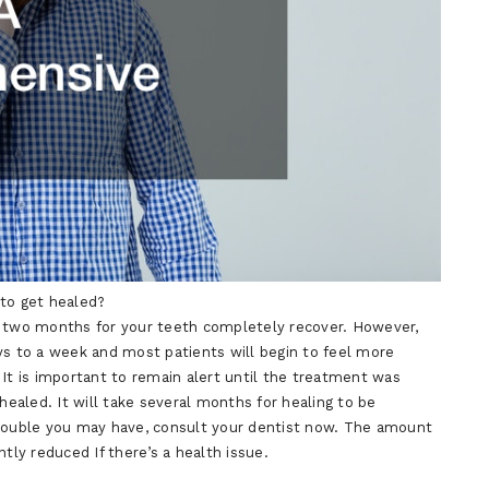
 to get healed?
o two months for your teeth completely recover. However,
ys to a week and most patients will begin to feel more
 It is important to remain alert until the treatment was
aled. It will take several months for healing to be
trouble you may have, consult your dentist now. The amount
tly reduced If there’s a health issue.