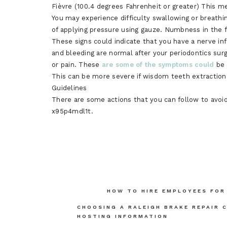
Fièvre (100.4 degrees Fahrenheit or greater) This me
You may experience difficulty swallowing or breathin
of applying pressure using gauze. Numbness in the 
These signs could indicate that you have a nerve i
and bleeding are normal after your periodontics surge
or pain. These
are some of the symptoms could
be 
This can be more severe if wisdom teeth extraction
Guidelines
There are some actions that you can follow to avoid
x95p4mdl1t.
Post
HOW TO HIRE EMPLOYEES FOR
navigation
CHOOSING A RALEIGH BRAKE REPAIR 
HOSTING INFORMATION