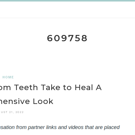
609758
HOME
m Teeth Take to Heal A
ensive Look
UST 21, 2022