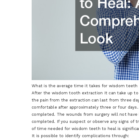
What is the average time it takes for wisdom teeth
After the wisdom tooth extraction It can take up t
the pain from the extraction can last from three da
comfortable after approximately three or four days.
completed. The wounds from surgery will not have he
completed. If you suspect or observe any signs of 
of time needed for wisdom teeth to heal is significan
It is possible to identify complications through: