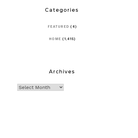
Categories
FEATURED
(4)
HOME
(1,415)
Archives