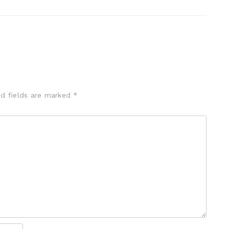
ed fields are marked
*