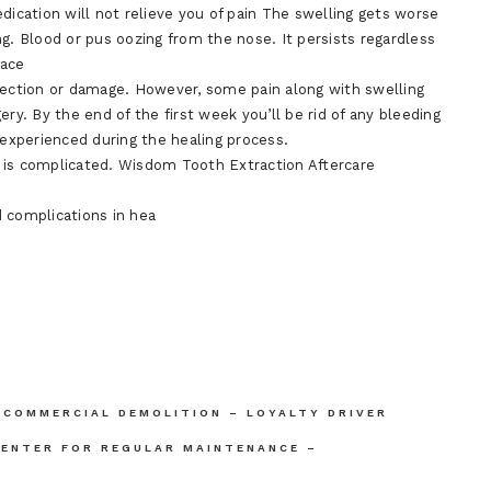
dication will not relieve you of pain The swelling gets worse
g. Blood or pus oozing from the nose. It persists regardless
face
nfection or damage. However, some pain along with swelling
ry. By the end of the first week you’ll be rid of any bleeding
experienced during the healing process.
 is complicated. Wisdom Tooth Extraction Aftercare
 complications in hea
 COMMERCIAL DEMOLITION – LOYALTY DRIVER
CENTER FOR REGULAR MAINTENANCE –