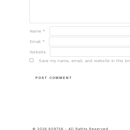
Name
*
Email
*
Website
Save my name, email, and website in this b
© 2026 609758 - All Rights Reserved