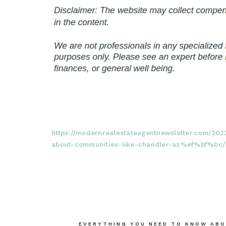
https://modernrealestateagentnewsletter.com/20
about-communities-like-chandler-az%ef%bf%bc/
Post
EVERYTHING YOU NEED TO KNOW ABO