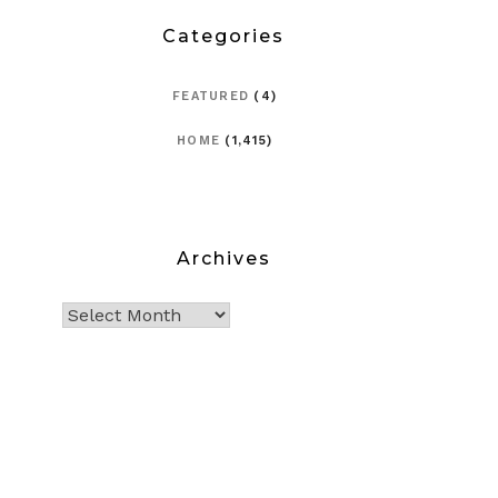
Categories
FEATURED
(4)
HOME
(1,415)
Archives