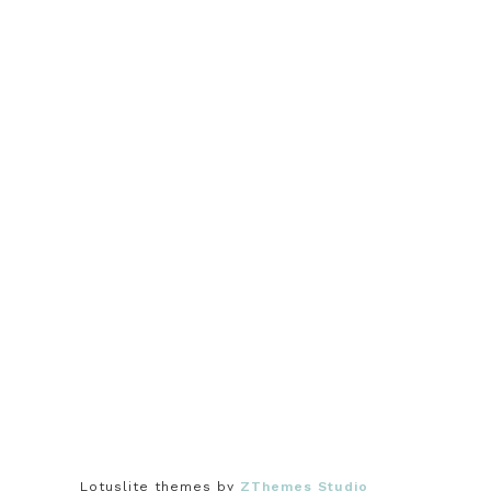
Lotuslite themes by
ZThemes Studio