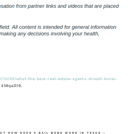
22/10/09/what-the-best-real-estate-agents-should-know-
41i8qa3l19.
UT HOW DOES A BAIL BOND WORK IN TEXAS –