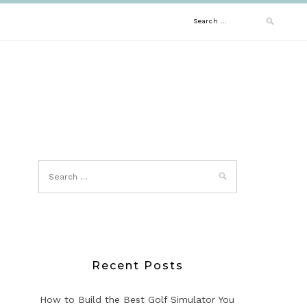
Search
for:
Recent Posts
How to Build the Best Golf Simulator You