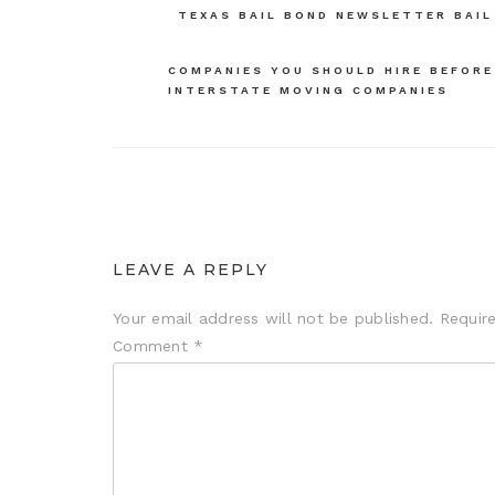
TEXAS BAIL BOND NEWSLETTER BAIL
navigation
COMPANIES YOU SHOULD HIRE BEFORE
INTERSTATE MOVING COMPANIES
LEAVE A REPLY
Your email address will not be published.
Requir
Comment
*