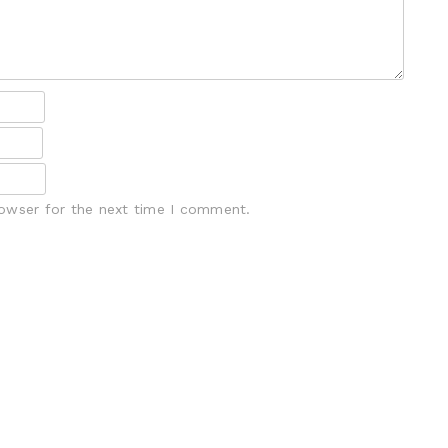
rowser for the next time I comment.