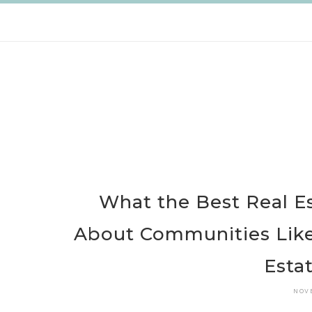
Skip
to
content
What the Best Real E
About Communities Like
Esta
NOV