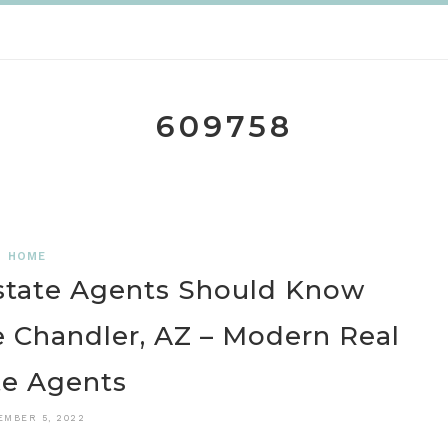
609758
HOME
state Agents Should Know
 Chandler, AZ – Modern Real
te Agents
EMBER 5, 2022