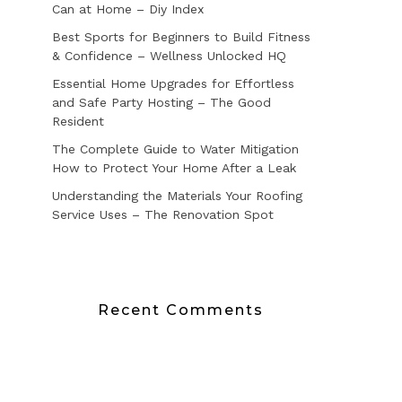
Can at Home – Diy Index
Best Sports for Beginners to Build Fitness
& Confidence – Wellness Unlocked HQ
Essential Home Upgrades for Effortless
and Safe Party Hosting – The Good
Resident
The Complete Guide to Water Mitigation
How to Protect Your Home After a Leak
Understanding the Materials Your Roofing
Service Uses – The Renovation Spot
Recent Comments