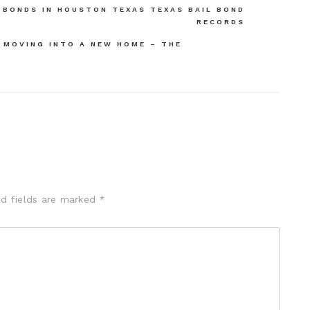
 BONDS IN HOUSTON TEXAS TEXAS BAIL BOND
RECORDS
 MOVING INTO A NEW HOME – THE
ed fields are marked
*