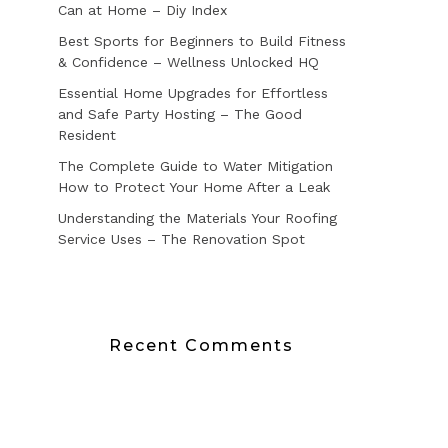
Can at Home – Diy Index
Best Sports for Beginners to Build Fitness
& Confidence – Wellness Unlocked HQ
Essential Home Upgrades for Effortless
and Safe Party Hosting – The Good
Resident
The Complete Guide to Water Mitigation
How to Protect Your Home After a Leak
Understanding the Materials Your Roofing
Service Uses – The Renovation Spot
Recent Comments