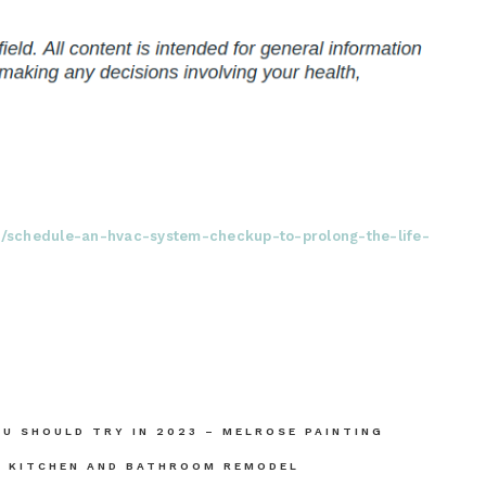
22/schedule-an-hvac-system-checkup-to-prolong-the-life-
OU SHOULD TRY IN 2023 – MELROSE PAINTING
– KITCHEN AND BATHROOM REMODEL