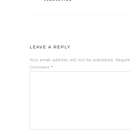
LEAVE A REPLY
Your email address will not be published.
Requir
Comment
*