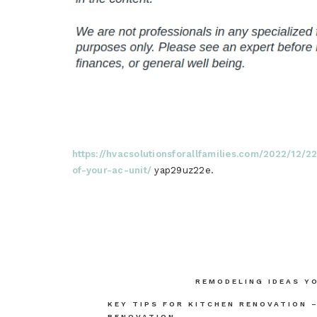
https://hvacsolutionsforallfamilies.com/2022/12/
of-your-ac-unit/
yap29uz22e.
Post
REMODELING IDEAS Y
navigation
KEY TIPS FOR KITCHEN RENOVATION 
RENOVATION