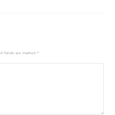
ed fields are marked
*