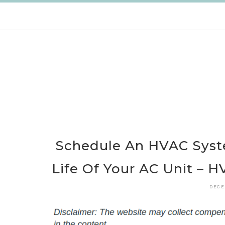
Skip
to
content
Schedule An HVAC Syst
Life Of Your AC Unit – H
DECE