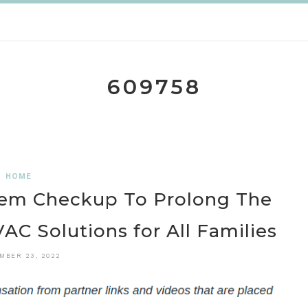
609758
HOME
em Checkup To Prolong The
VAC Solutions for All Families
MBER 23, 2022