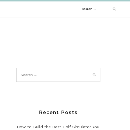
Search
for:
Recent Posts
How to Build the Best Golf Simulator You