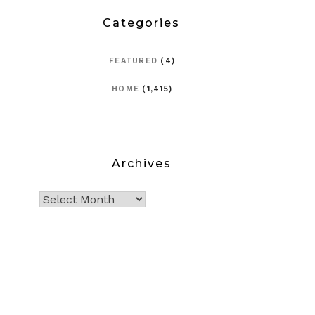
Categories
FEATURED
(4)
HOME
(1,415)
Archives