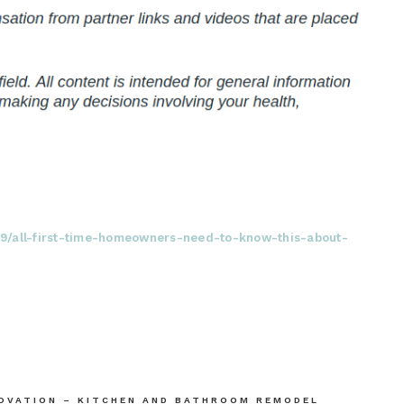
09/all-first-time-homeowners-need-to-know-this-about-
NOVATION – KITCHEN AND BATHROOM REMODEL