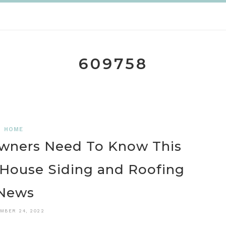
609758
HOME
owners Need To Know This
 House Siding and Roofing
News
MBER 24, 2022