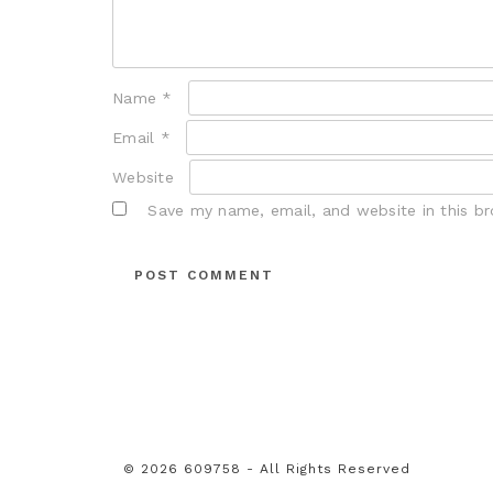
Name
*
Email
*
Website
Save my name, email, and website in this b
© 2026 609758 - All Rights Reserved