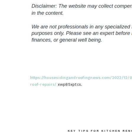
https://housesidingandroofingnews.com/2022/12/
roof-repairs/
xwp85xptcs.
Post
KEY TIPS FOR KITCHEN RE