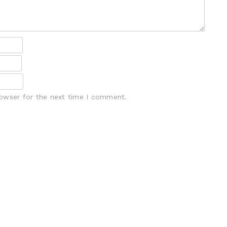
rowser for the next time I comment.