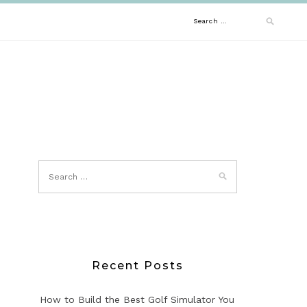
Search
for:
Recent Posts
How to Build the Best Golf Simulator You