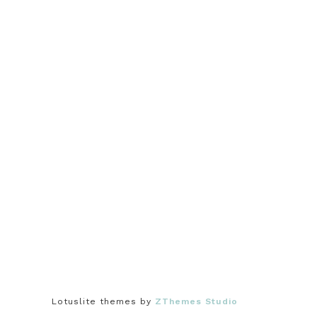
Lotuslite themes by
ZThemes Studio