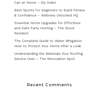
Can at Home – Diy Index
Best Sports for Beginners to Build Fitness
& Confidence – Wellness Unlocked HQ
Essential Home Upgrades for Effortless
and Safe Party Hosting – The Good
Resident
The Complete Guide to Water Mitigation
How to Protect Your Home After a Leak
Understanding the Materials Your Roofing
Service Uses – The Renovation Spot
Recent Comments