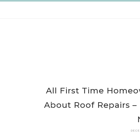
Skip
to
content
All First Time Home
About Roof Repairs –
DECE