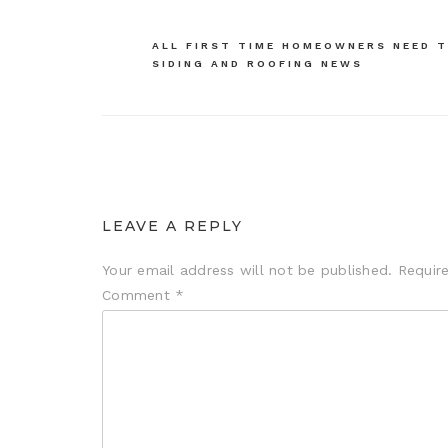
navigation
ALL FIRST TIME HOMEOWNERS NEED T
SIDING AND ROOFING NEWS
LEAVE A REPLY
Your email address will not be published.
Requir
Comment
*