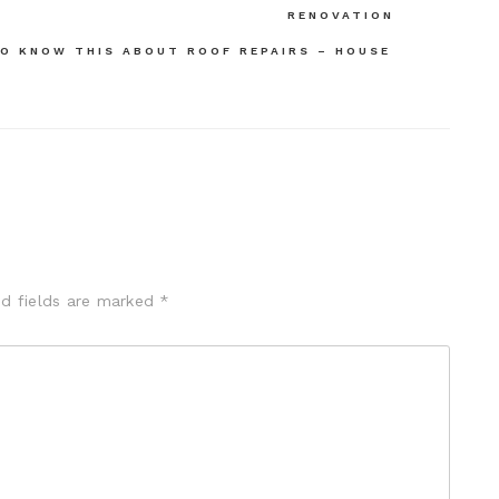
RENOVATION
O KNOW THIS ABOUT ROOF REPAIRS – HOUSE
ed fields are marked
*