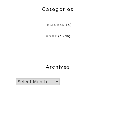
Categories
FEATURED
(4)
HOME
(1,415)
Archives