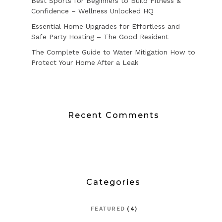
Best Sports for Beginners to Build Fitness &
Confidence – Wellness Unlocked HQ
Essential Home Upgrades for Effortless and
Safe Party Hosting – The Good Resident
The Complete Guide to Water Mitigation How to
Protect Your Home After a Leak
Recent Comments
Categories
FEATURED
(4)