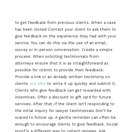
to get feedback from previous clients. When a case
has been closed Contact your client to ask them to
give feedback on the experience they had with your
service. You can do this via the use of an email,
survey or in-person conversation. Create a simple
process: When soliciting testimonials from
attorneys ensure that it is as straightforward as
possible for clients to provide their feedback.
Provide a link or an already written testimony so
clients
are able
to write it up quickly and submit it.
Clients who give feedback can get rewarded with
incentives. Offer a discount or gift card for future
services. After that, if the client isn’t responding to
the initial inquiry for lawyer testimonials Don’t be
scared to follow up. A gentle reminder can often be
enough to encourage clients to give feedback. Social
proof is a different way to collect reviews. Ask