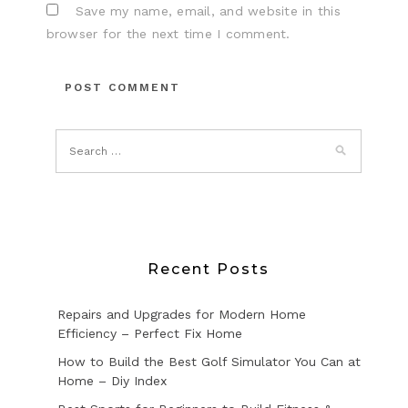
Save my name, email, and website in this
browser for the next time I comment.
Recent Posts
Repairs and Upgrades for Modern Home
Efficiency – Perfect Fix Home
How to Build the Best Golf Simulator You Can at
Home – Diy Index