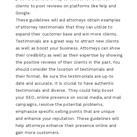
clients to post reviews on platforms like Yelp and
Google.
These guidelines will aid attorneys obtain examples
of attorney testimonials that they can utilize to
expand their customer base and win more clients.
Testimonials are a great way to attract new clients
as well as boost your business. Attorneys can show
their credibility as well as their expertise by showing
the positive reviews of their clients in the past. You
should consider the location of testimonials and
their format. Be sure the testimonials are up-to
date and accurate. It is crucial to have authentic
testimonials and diverse. They could help boost
your SEO, online presence on social media, and mail
campaigns, resolve the potential problems,
emphasize specific selling points that are unique
and enhance your reputation. These guidelines will
help attorneys enhance their presence online and
gain more customers.