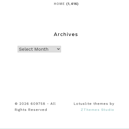
HOME
(1,416)
Archives
© 2026 609758 - All
Lotuslite themes by
Rights Reserved
ZThemes Studio