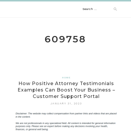
Skip
Search
to
content
for:
609758
HOME
How Positive Attorney Testimonials
Examples Can Boost Your Business –
Customer Support Portal
JANUARY 31, 2023