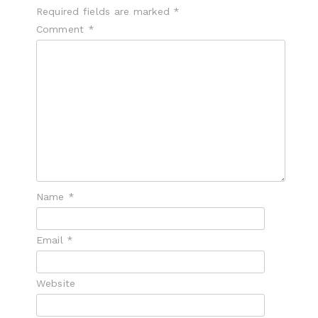
Required fields are marked
*
Comment
*
Name
*
Email
*
Website