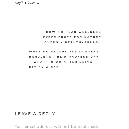
key7m2cwft.
Post
HOW TO PLAN WELLNESS
EXPERIENCES FOR NATURE
navigation
LOVERS – HEALTH-SPLASH
WHAT DO SECURITIES LAWYERS
HANDLE IN THEIR PROFESSION?
– WHAT TO DO AFTER BEING
HIT BY A CAR
LEAVE A REPLY
Your email address will not be published.