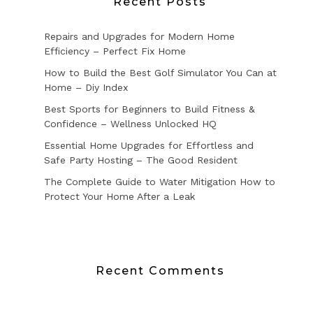
Recent Posts
Repairs and Upgrades for Modern Home
Efficiency – Perfect Fix Home
How to Build the Best Golf Simulator You Can at
Home – Diy Index
Best Sports for Beginners to Build Fitness &
Confidence – Wellness Unlocked HQ
Essential Home Upgrades for Effortless and
Safe Party Hosting – The Good Resident
The Complete Guide to Water Mitigation How to
Protect Your Home After a Leak
Recent Comments