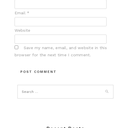
Email
*
Website
Save my name, email, and website in this
browser for the next time I comment.