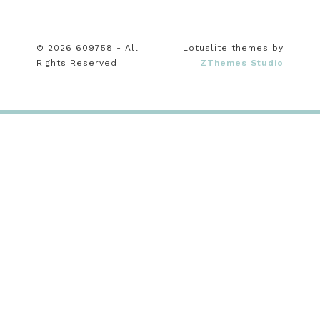
© 2026 609758 - All
Lotuslite themes by
Rights Reserved
ZThemes Studio