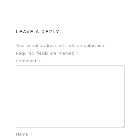
LEAVE A REPLY
Your email address will not be published.
Required fields are marked
*
Comment
*
Name
*