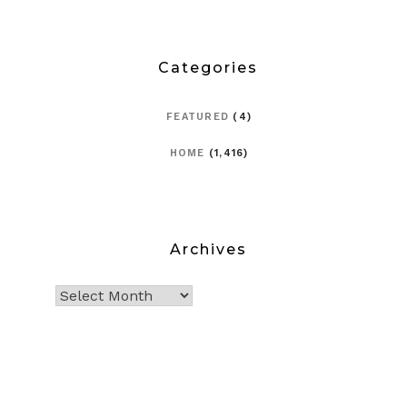
Categories
FEATURED
(4)
HOME
(1,416)
Archives