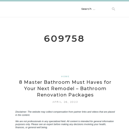
Skip
Search
to
content
for:
609758
HOME
8 Master Bathroom Must Haves for
Your Next Remodel – Bathroom
Renovation Packages
APRIL 26, 2023