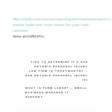
https://bathroomrenovationpackagesfornewhomeowners.
master-bathroom-must-haves-for-your-next-
remodel/
None am3dfbt47m.
Post
TIPS TO DETERMINE IF A SAN
ANTONIO PERSONAL INJURY
navigation
LAW FIRM IS TRUSTWORTHY –
SAN ANTONIO PERSONAL INJURY
101
WHAT IS FARM LABOR? – SMALL
BUSINESS MANAGED IT
SUPPORT