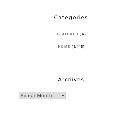
Categories
FEATURED
(4)
HOME
(1,415)
Archives