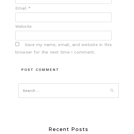
Email
*
Website
Save my name, email, and website in this
browser for the next time I comment.
Recent Posts