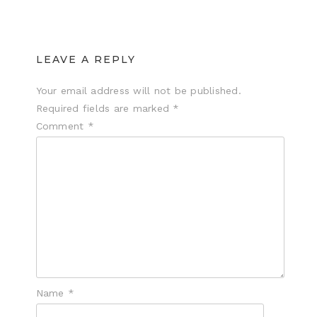
LEAVE A REPLY
Your email address will not be published.
Required fields are marked
*
Comment
*
Name
*