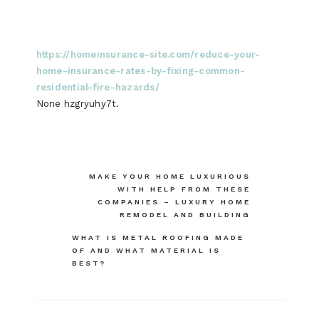
https://homeinsurance-site.com/reduce-your-
home-insurance-rates-by-fixing-common-
residential-fire-hazards/
None hzgryuhy7t.
Post
MAKE YOUR HOME LUXURIOUS
WITH HELP FROM THESE
navigation
COMPANIES – LUXURY HOME
REMODEL AND BUILDING
WHAT IS METAL ROOFING MADE
OF AND WHAT MATERIAL IS
BEST?