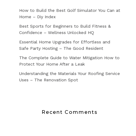
How to Build the Best Golf Simulator You Can at
Home – Diy Index
Best Sports for Beginners to Build Fitness &
Confidence – Wellness Unlocked HQ
Essential Home Upgrades for Effortless and
Safe Party Hosting – The Good Resident
The Complete Guide to Water Mitigation How to
Protect Your Home After a Leak
Understanding the Materials Your Roofing Service
Uses – The Renovation Spot
Recent Comments