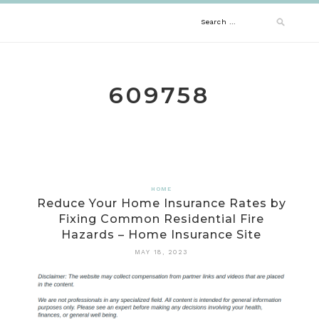
Skip
Search
to
content
for:
609758
HOME
Reduce Your Home Insurance Rates by
Fixing Common Residential Fire
Hazards – Home Insurance Site
MAY 18, 2023