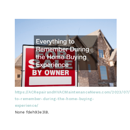
https://ACRepairandHVACMaintenanceNews.com/2023/07/1
to-remember-during-the-home-buying-
experience/
None fdeh93e3l8.