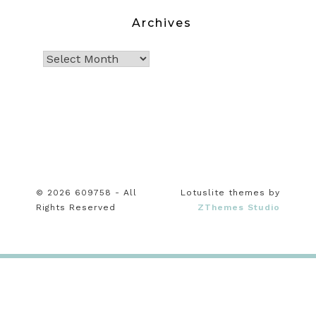
Archives
© 2026 609758 - All
Lotuslite themes by
Rights Reserved
ZThemes Studio