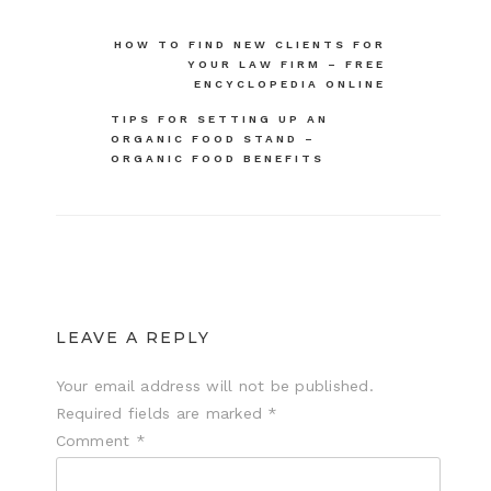
Post
HOW TO FIND NEW CLIENTS FOR
YOUR LAW FIRM – FREE
navigation
ENCYCLOPEDIA ONLINE
TIPS FOR SETTING UP AN
ORGANIC FOOD STAND –
ORGANIC FOOD BENEFITS
LEAVE A REPLY
Your email address will not be published.
Required fields are marked
*
Comment
*