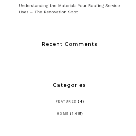
Understanding the Materials Your Roofing Service
Uses – The Renovation Spot
Recent Comments
Categories
FEATURED
(4)
HOME
(1,415)