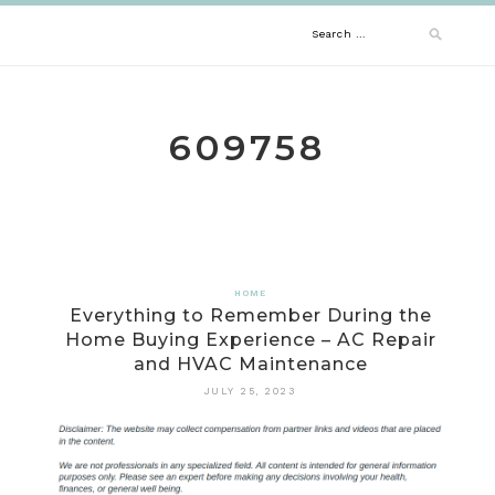
Skip
Search
to
content
for:
609758
HOME
Everything to Remember During the
Home Buying Experience – AC Repair
and HVAC Maintenance
JULY 25, 2023