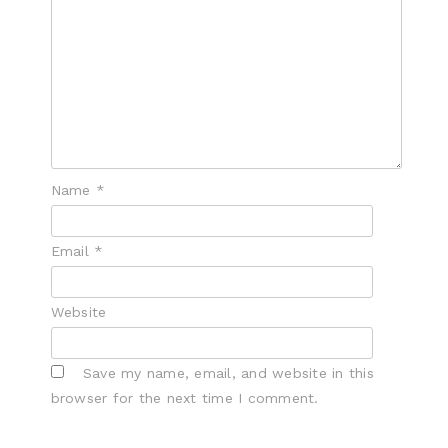
Name
*
Email
*
Website
Save my name, email, and website in this
browser for the next time I comment.