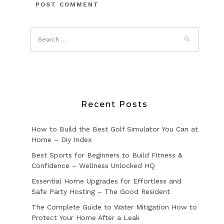
Recent Posts
How to Build the Best Golf Simulator You Can at
Home – Diy Index
Best Sports for Beginners to Build Fitness &
Confidence – Wellness Unlocked HQ
Essential Home Upgrades for Effortless and
Safe Party Hosting – The Good Resident
The Complete Guide to Water Mitigation How to
Protect Your Home After a Leak