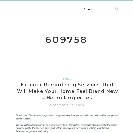
Skip
Search
to
content
for:
609758
HOME
Exterior Remodeling Services That
Will Make Your Home Feel Brand New
– Benro Properties
DECEMBER 15, 2023