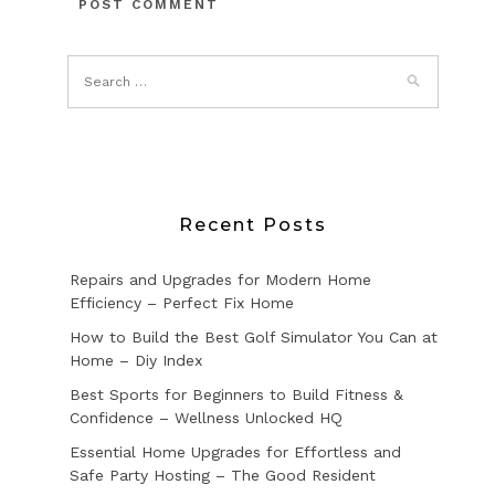
Recent Posts
Repairs and Upgrades for Modern Home
Efficiency – Perfect Fix Home
How to Build the Best Golf Simulator You Can at
Home – Diy Index
Best Sports for Beginners to Build Fitness &
Confidence – Wellness Unlocked HQ
Essential Home Upgrades for Effortless and
Safe Party Hosting – The Good Resident