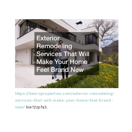
https://benroproperties.com/exterior-remodeling-
services-that-will-make-your-home-feel-brand-
new/
bie12zpfa3.