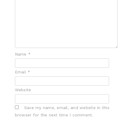
Name
*
Email
*
Website
Save my name, email, and website in this
browser for the next time I comment.