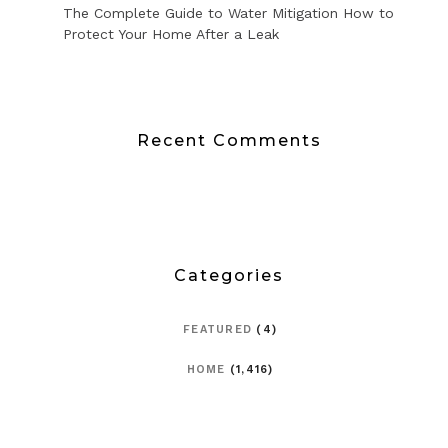
The Complete Guide to Water Mitigation How to
Protect Your Home After a Leak
Recent Comments
Categories
FEATURED
(4)
HOME
(1,416)