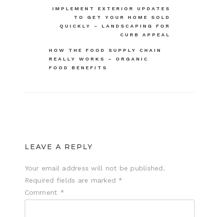
Post
IMPLEMENT EXTERIOR UPDATES
TO GET YOUR HOME SOLD
navigation
QUICKLY – LANDSCAPING FOR
CURB APPEAL
HOW THE FOOD SUPPLY CHAIN
REALLY WORKS – ORGANIC
FOOD BENEFITS
LEAVE A REPLY
Your email address will not be published.
Required fields are marked
*
Comment
*