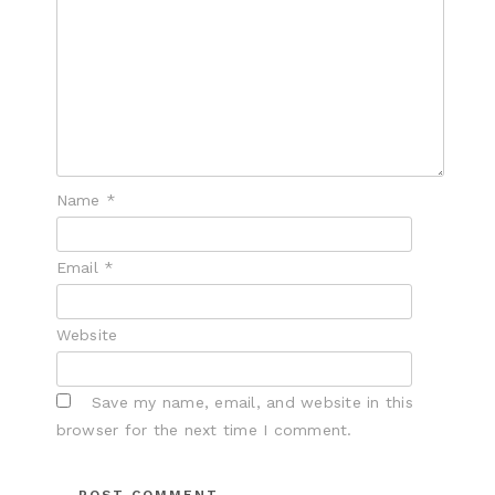
Name
*
Email
*
Website
Save my name, email, and website in this
browser for the next time I comment.