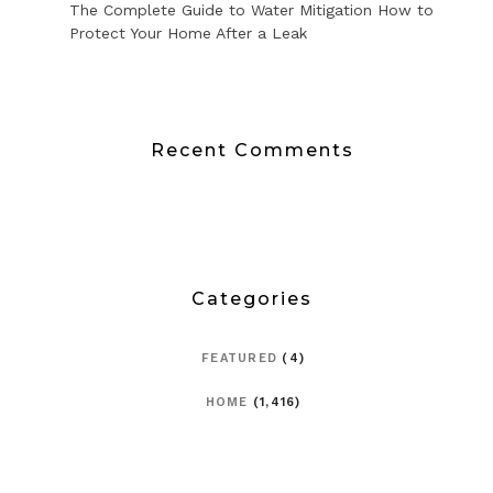
The Complete Guide to Water Mitigation How to
Protect Your Home After a Leak
Recent Comments
Categories
FEATURED
(4)
HOME
(1,416)