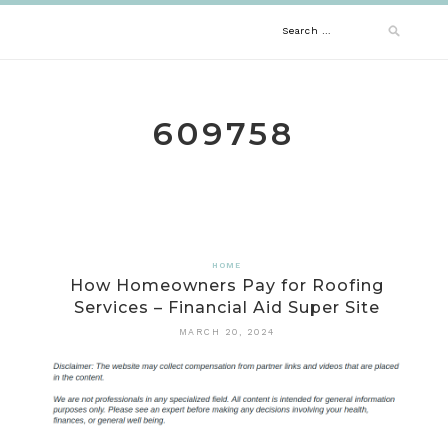
Skip
Search
to
content
for:
609758
HOME
How Homeowners Pay for Roofing
Services – Financial Aid Super Site
MARCH 20, 2024