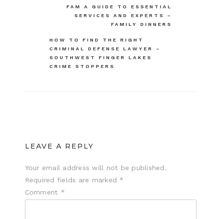
FAM A GUIDE TO ESSENTIAL
navigation
SERVICES AND EXPERTS –
FAMILY DINNERS
HOW TO FIND THE RIGHT
CRIMINAL DEFENSE LAWYER –
SOUTHWEST FINGER LAKES
CRIME STOPPERS
LEAVE A REPLY
Your email address will not be published.
Required fields are marked
*
Comment
*