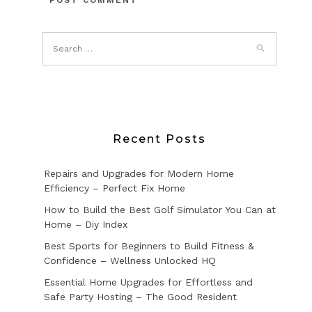
Recent Posts
Repairs and Upgrades for Modern Home
Efficiency – Perfect Fix Home
How to Build the Best Golf Simulator You Can at
Home – Diy Index
Best Sports for Beginners to Build Fitness &
Confidence – Wellness Unlocked HQ
Essential Home Upgrades for Effortless and
Safe Party Hosting – The Good Resident