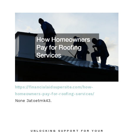
https://financialaidsupersite.com/how-
homeowners-pay-for-roofing-services/
None 3atoetmk43.
Post
UNLOCKING SUPPORT FOR YOUR