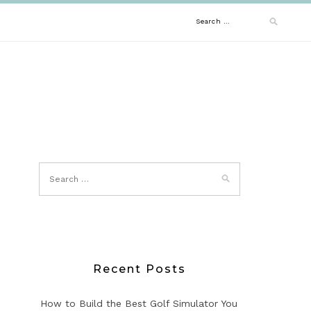
Search
for:
Recent Posts
How to Build the Best Golf Simulator You