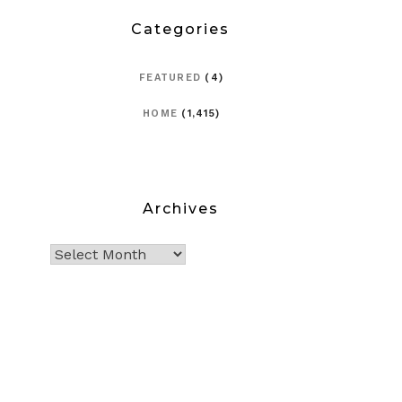
Categories
FEATURED
(4)
HOME
(1,415)
Archives