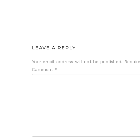
LEAVE A REPLY
Your email address will not be published.
Requir
Comment
*