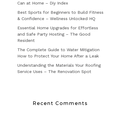
Can at Home – Diy Index
Best Sports for Beginners to Build Fitness
& Confidence – Wellness Unlocked HQ
Essential Home Upgrades for Effortless
and Safe Party Hosting – The Good
Resident
The Complete Guide to Water Mitigation
How to Protect Your Home After a Leak
Understanding the Materials Your Roofing
Service Uses – The Renovation Spot
Recent Comments