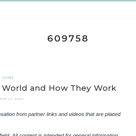
609758
HOME
e World and How They Work
RCH 27, 2024