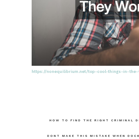
https://nonequilibrium.net/top-cool-things-in-t
Post
HOW TO FIND THE RIGHT CRIMINAL 
navigation
DONT MAKE THIS MISTAKE WHEN DOCK