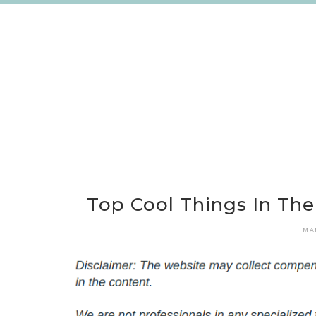
Skip
to
content
Top Cool Things In Th
MA