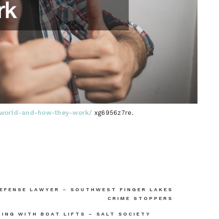
he-world-and-how-they-work/
xg6956z7re.
DEFENSE LAWYER – SOUTHWEST FINGER LAKES
CRIME STOPPERS
ING WITH BOAT LIFTS – SALT SOCIETY