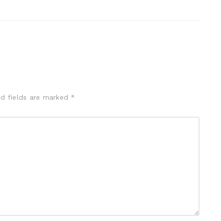
ed fields are marked
*