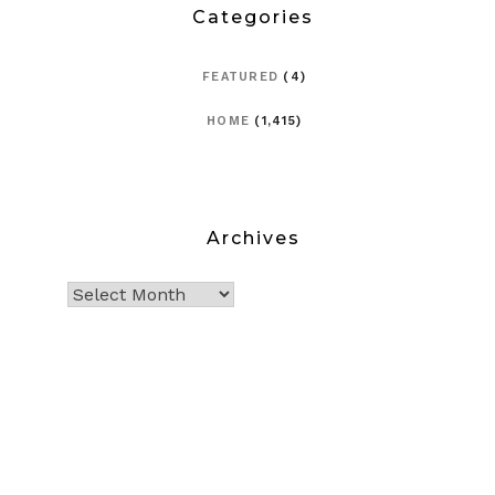
Categories
FEATURED
(4)
HOME
(1,415)
Archives