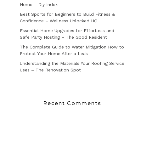
Home – Diy Index
Best Sports for Beginners to Build Fitness &
Confidence – Wellness Unlocked HQ
Essential Home Upgrades for Effortless and
Safe Party Hosting – The Good Resident
The Complete Guide to Water Mitigation How to
Protect Your Home After a Leak
Understanding the Materials Your Roofing Service
Uses – The Renovation Spot
Recent Comments