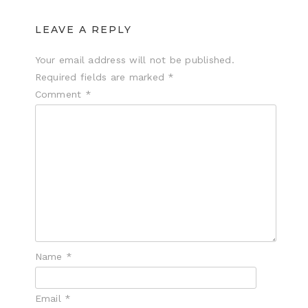
LEAVE A REPLY
Your email address will not be published.
Required fields are marked
*
Comment
*
Name
*
Email
*