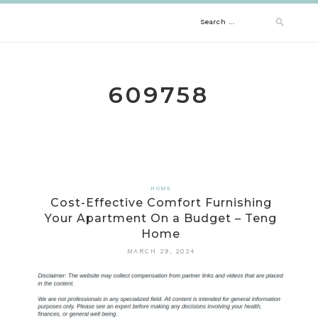
Skip
Search
to
content
for:
609758
HOME
Cost-Effective Comfort Furnishing
Your Apartment On a Budget – Teng
Home
MARCH 29, 2024