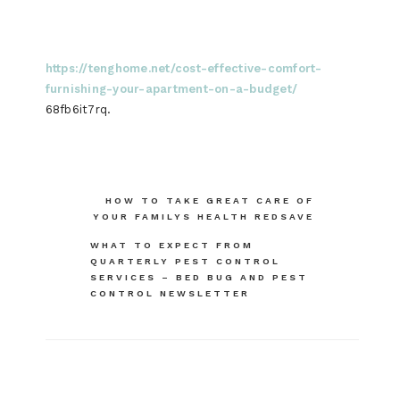
https://tenghome.net/cost-effective-comfort-
furnishing-your-apartment-on-a-budget/
68fb6it7rq.
Post
HOW TO TAKE GREAT CARE OF
YOUR FAMILYS HEALTH REDSAVE
navigation
WHAT TO EXPECT FROM
QUARTERLY PEST CONTROL
SERVICES – BED BUG AND PEST
CONTROL NEWSLETTER