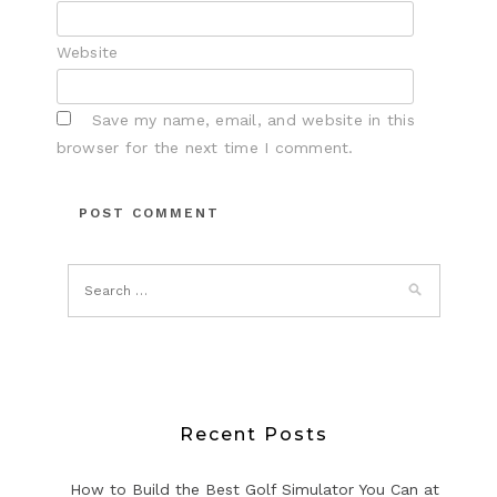
Website
Save my name, email, and website in this
browser for the next time I comment.
Recent Posts
How to Build the Best Golf Simulator You Can at