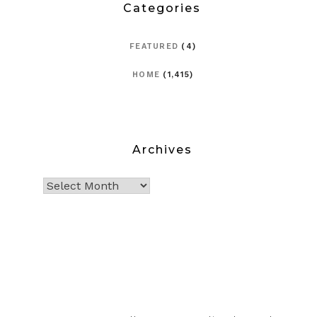
Categories
FEATURED
(4)
HOME
(1,415)
Archives