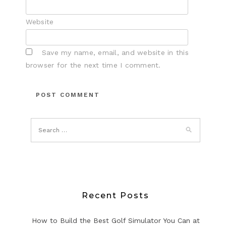
Website
Save my name, email, and website in this
browser for the next time I comment.
Recent Posts
How to Build the Best Golf Simulator You Can at