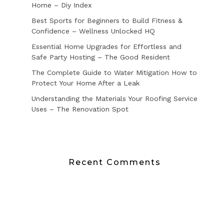
Home – Diy Index
Best Sports for Beginners to Build Fitness &
Confidence – Wellness Unlocked HQ
Essential Home Upgrades for Effortless and
Safe Party Hosting – The Good Resident
The Complete Guide to Water Mitigation How to
Protect Your Home After a Leak
Understanding the Materials Your Roofing Service
Uses – The Renovation Spot
Recent Comments