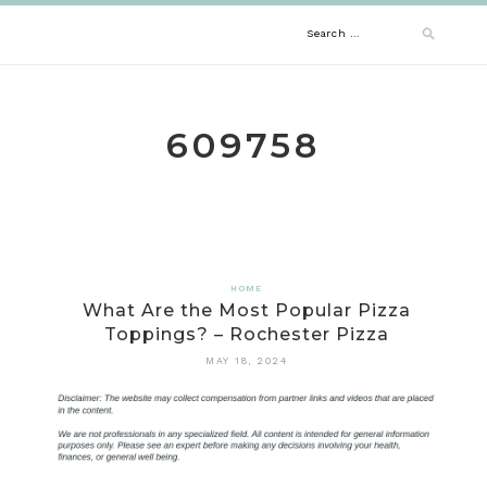
Skip
Search
to
content
for:
609758
HOME
What Are the Most Popular Pizza
Toppings? – Rochester Pizza
MAY 18, 2024