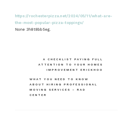
https://rochesterpizza.net/2024/05/11/what-are-
the-most-popular-pizza-toppings/
None 3h8t8bb5eg.
Post
A CHECKLIST PAYING FULL
ATTENTION TO YOUR HOMES
navigation
IMPROVEMENT ERICKHOO
WHAT YOU NEED TO KNOW
ABOUT HIRING PROFESSIONAL
MOVING SERVICES – RAD
CENTER