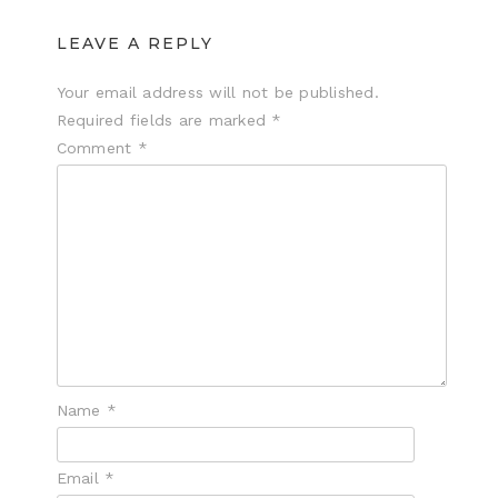
LEAVE A REPLY
Your email address will not be published.
Required fields are marked
*
Comment
*
Name
*
Email
*