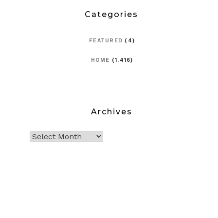
Categories
FEATURED
(4)
HOME
(1,416)
Archives