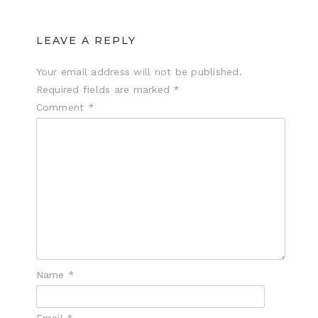
LEAVE A REPLY
Your email address will not be published.
Required fields are marked
*
Comment
*
Name
*