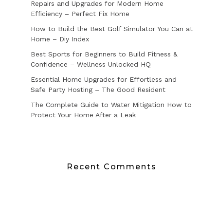
Repairs and Upgrades for Modern Home
Efficiency – Perfect Fix Home
How to Build the Best Golf Simulator You Can at
Home – Diy Index
Best Sports for Beginners to Build Fitness &
Confidence – Wellness Unlocked HQ
Essential Home Upgrades for Effortless and
Safe Party Hosting – The Good Resident
The Complete Guide to Water Mitigation How to
Protect Your Home After a Leak
Recent Comments