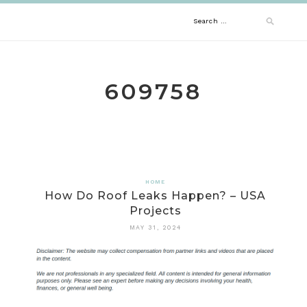
Skip
Search
to
content
for:
609758
HOME
How Do Roof Leaks Happen? – USA
Projects
MAY 31, 2024