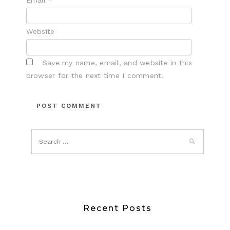
Email
*
Website
Save my name, email, and website in this
browser for the next time I comment.
Recent Posts