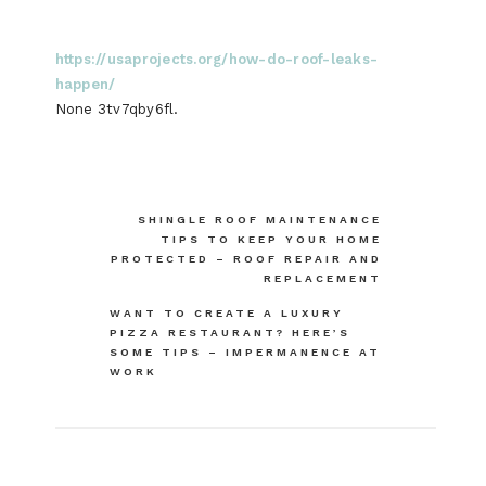
https://usaprojects.org/how-do-roof-leaks-
happen/
None 3tv7qby6fl.
Post
SHINGLE ROOF MAINTENANCE
TIPS TO KEEP YOUR HOME
navigation
PROTECTED – ROOF REPAIR AND
REPLACEMENT
WANT TO CREATE A LUXURY
PIZZA RESTAURANT? HERE’S
SOME TIPS – IMPERMANENCE AT
WORK