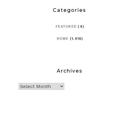
Categories
FEATURED
(4)
HOME
(1,416)
Archives