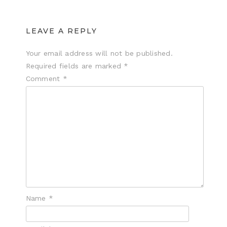
LEAVE A REPLY
Your email address will not be published.
Required fields are marked
*
Comment
*
Name
*