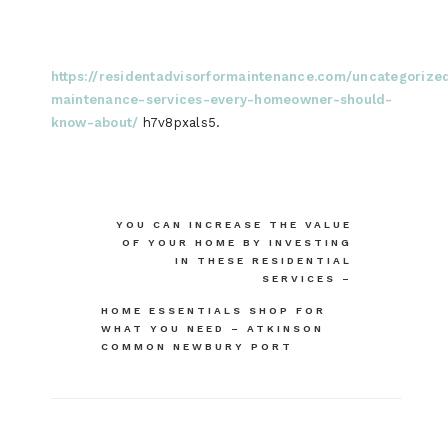
https://residentadvisorformaintenance.com/uncategorize
maintenance-services-every-homeowner-should-
know-about/
h7v8pxals5.
Post
YOU CAN INCREASE THE VALUE
OF YOUR HOME BY INVESTING
navigation
IN THESE RESIDENTIAL
SERVICES –
HOME ESSENTIALS SHOP FOR
WHAT YOU NEED – ATKINSON
COMMON NEWBURY PORT