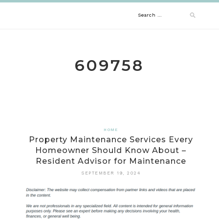
Skip
Search
to
content
for:
609758
HOME
Property Maintenance Services Every
Homeowner Should Know About –
Resident Advisor for Maintenance
SEPTEMBER 19, 2024