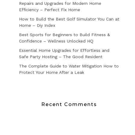
Repairs and Upgrades for Modern Home
Efficiency – Perfect Fix Home
How to Build the Best Golf Simulator You Can at
Home – Diy Index
Best Sports for Beginners to Build Fitness &
Confidence – Wellness Unlocked HQ
Essential Home Upgrades for Effortless and
Safe Party Hosting – The Good Resident
The Complete Guide to Water Mitigation How to
Protect Your Home After a Leak
Recent Comments