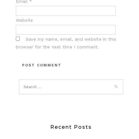
Email
*
Website
Save my name, email, and website in this
browser for the next time I comment.
Recent Posts