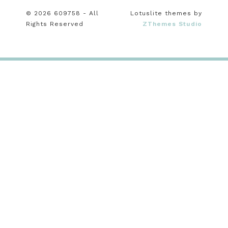
© 2026 609758 - All
Lotuslite themes by
Rights Reserved
ZThemes Studio