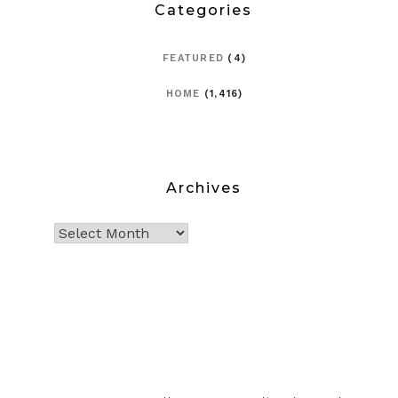
Categories
FEATURED
(4)
HOME
(1,416)
Archives