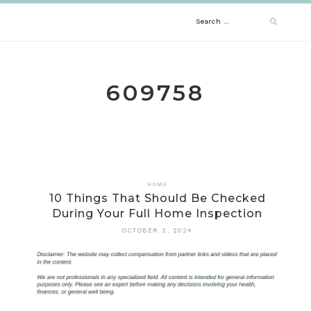
Skip
Search
to
content
for:
609758
HOME
10 Things That Should Be Checked
During Your Full Home Inspection
OCTOBER 2, 2024