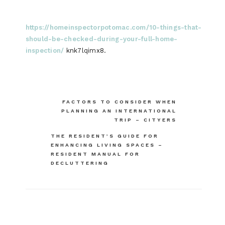
https://homeinspectorpotomac.com/10-things-that-
should-be-checked-during-your-full-home-
inspection/
knk7lqimx8.
Post
FACTORS TO CONSIDER WHEN
PLANNING AN INTERNATIONAL
navigation
TRIP – CITYERS
THE RESIDENT’S GUIDE FOR
ENHANCING LIVING SPACES –
RESIDENT MANUAL FOR
DECLUTTERING