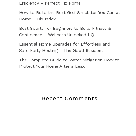
Efficiency – Perfect Fix Home
How to Build the Best Golf Simulator You Can at
Home – Diy Index
Best Sports for Beginners to Build Fitness &
Confidence – Wellness Unlocked HQ
Essential Home Upgrades for Effortless and
Safe Party Hosting – The Good Resident
The Complete Guide to Water Mitigation How to
Protect Your Home After a Leak
Recent Comments