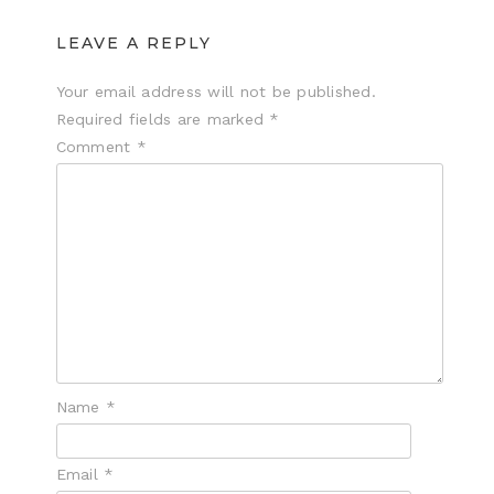
LEAVE A REPLY
Your email address will not be published.
Required fields are marked
*
Comment
*
Name
*
Email
*