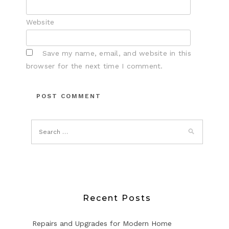
Website
Save my name, email, and website in this
browser for the next time I comment.
Recent Posts
Repairs and Upgrades for Modern Home