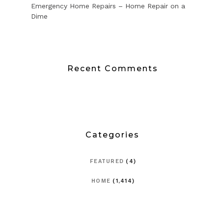
Emergency Home Repairs – Home Repair on a
Dime
Recent Comments
Categories
FEATURED
(4)
HOME
(1,414)