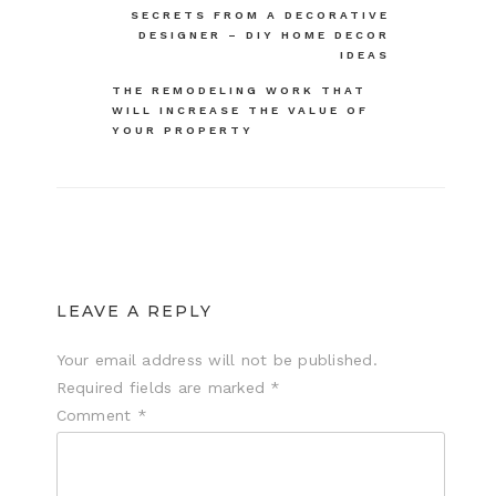
SECRETS FROM A DECORATIVE
navigation
DESIGNER – DIY HOME DECOR
IDEAS
THE REMODELING WORK THAT
WILL INCREASE THE VALUE OF
YOUR PROPERTY
LEAVE A REPLY
Your email address will not be published.
Required fields are marked
*
Comment
*