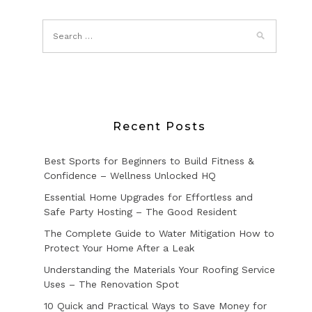
Recent Posts
Best Sports for Beginners to Build Fitness &
Confidence – Wellness Unlocked HQ
Essential Home Upgrades for Effortless and
Safe Party Hosting – The Good Resident
The Complete Guide to Water Mitigation How to
Protect Your Home After a Leak
Understanding the Materials Your Roofing Service
Uses – The Renovation Spot
10 Quick and Practical Ways to Save Money for