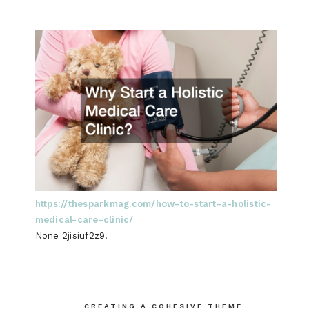
https://thesparkmag.com/how-to-start-a-holistic-
medical-care-clinic/
None 2jisiuf2z9.
Post
CREATING A COHESIVE THEME