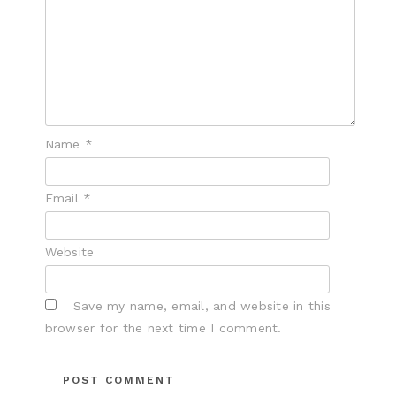
Name
*
Email
*
Website
Save my name, email, and website in this
browser for the next time I comment.