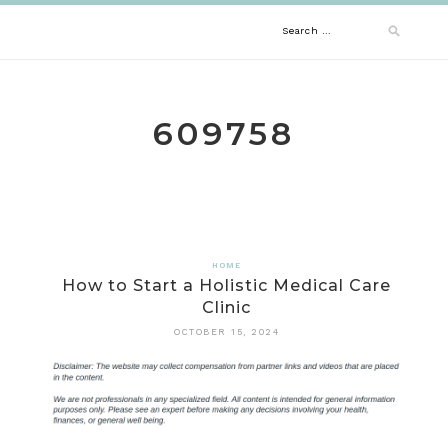
Skip
Search
to
content
for:
609758
HOME
How to Start a Holistic Medical Care
Clinic
OCTOBER 15, 2024