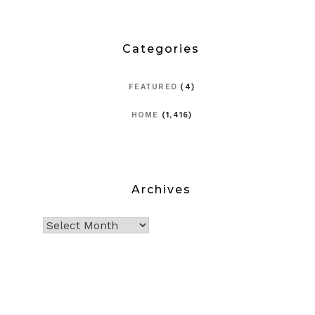
Categories
FEATURED
(4)
HOME
(1,416)
Archives