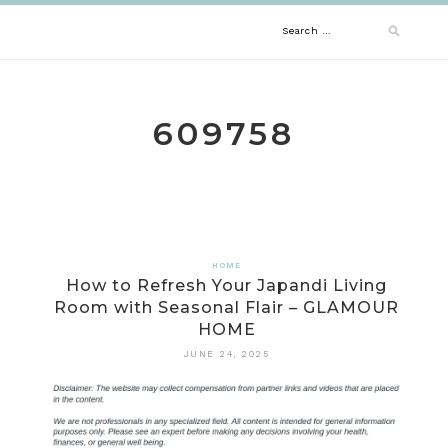
Skip
Search
to
content
for:
609758
HOME
How to Refresh Your Japandi Living
Room with Seasonal Flair – GLAMOUR
HOME
JUNE 24, 2025