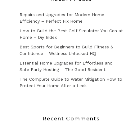
Repairs and Upgrades for Modern Home
Efficiency – Perfect Fix Home
How to Build the Best Golf Simulator You Can at
Home – Diy Index
Best Sports for Beginners to Build Fitness &
Confidence – Wellness Unlocked HQ
Essential Home Upgrades for Effortless and
Safe Party Hosting – The Good Resident
The Complete Guide to Water Mitigation How to
Protect Your Home After a Leak
Recent Comments