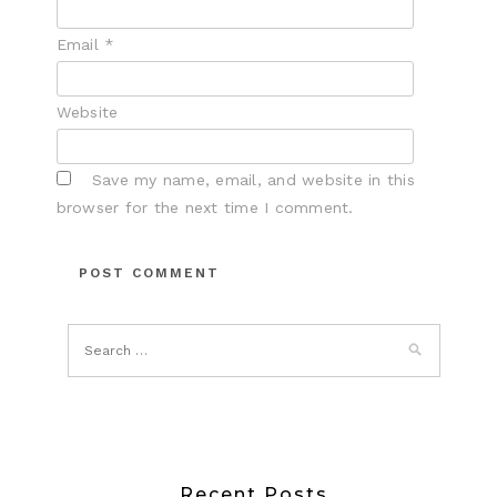
Email
*
Website
Save my name, email, and website in this
browser for the next time I comment.
Recent Posts