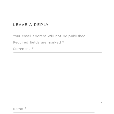
LEAVE A REPLY
Your email address will not be published.
Required fields are marked
*
Comment
*
Name
*