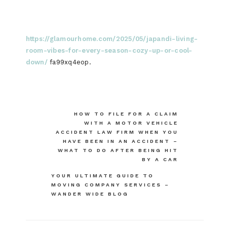
https://glamourhome.com/2025/05/japandi-living-
room-vibes-for-every-season-cozy-up-or-cool-
down/
fa99xq4eop.
Post
HOW TO FILE FOR A CLAIM
WITH A MOTOR VEHICLE
navigation
ACCIDENT LAW FIRM WHEN YOU
HAVE BEEN IN AN ACCIDENT –
WHAT TO DO AFTER BEING HIT
BY A CAR
YOUR ULTIMATE GUIDE TO
MOVING COMPANY SERVICES –
WANDER WIDE BLOG