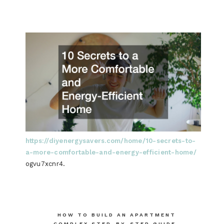
https://diyenergysavers.com/home/10-secrets-to-
a-more-comfortable-and-energy-efficient-home/
ogvu7xcnr4.
Post
HOW TO BUILD AN APARTMENT
COMPLEX STEP-BY-STEP GUIDE