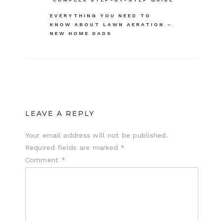
navigation
EVERYTHING YOU NEED TO
KNOW ABOUT LAWN AERATION –
NEW HOME DADS
LEAVE A REPLY
Your email address will not be published.
Required fields are marked
*
Comment
*