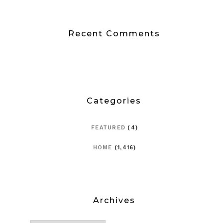
Recent Comments
Categories
FEATURED
(4)
HOME
(1,416)
Archives