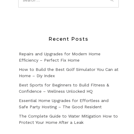
Recent Posts
Repairs and Upgrades for Modern Home
Efficiency – Perfect Fix Home
How to Build the Best Golf Simulator You Can at
Home – Diy Index
Best Sports for Beginners to Build Fitness &
Confidence – Wellness Unlocked HQ
Essential Home Upgrades for Effortless and
Safe Party Hosting – The Good Resident
The Complete Guide to Water Mitigation How to
Protect Your Home After a Leak