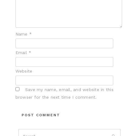
Name
*
Email
*
Website
Save my name, email, and website in this
browser for the next time I comment.