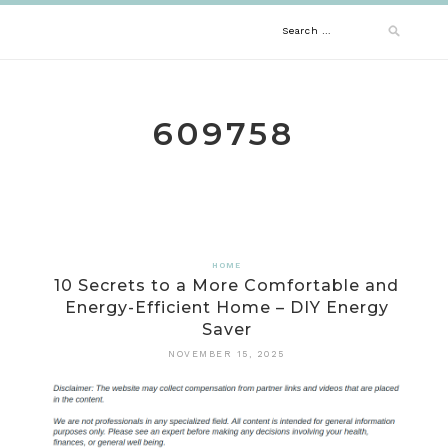
Skip
Search
to
content
for:
609758
HOME
10 Secrets to a More Comfortable and
Energy-Efficient Home – DIY Energy
Saver
NOVEMBER 15, 2025