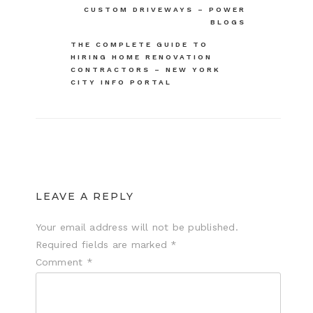
CUSTOM DRIVEWAYS – POWER
navigation
BLOGS
THE COMPLETE GUIDE TO
HIRING HOME RENOVATION
CONTRACTORS – NEW YORK
CITY INFO PORTAL
LEAVE A REPLY
Your email address will not be published.
Required fields are marked
*
Comment
*