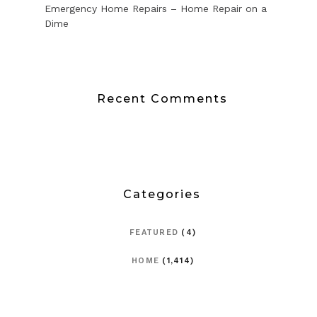
Emergency Home Repairs – Home Repair on a
Dime
Recent Comments
Categories
FEATURED
(4)
HOME
(1,414)