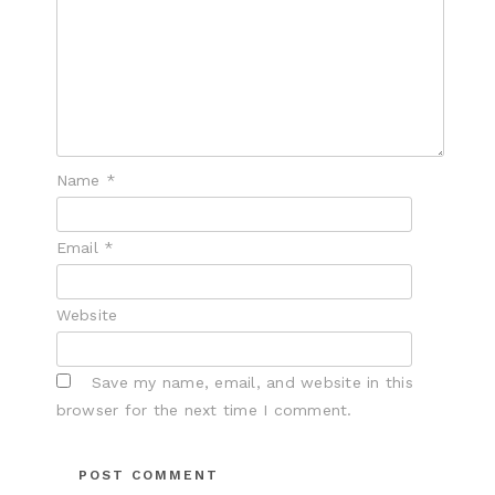
Name
*
Email
*
Website
Save my name, email, and website in this
browser for the next time I comment.