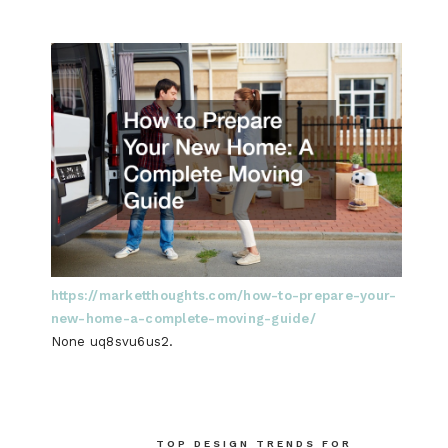
https://marketthoughts.com/how-to-prepare-your-
new-home-a-complete-moving-guide/
None uq8svu6us2.
Post
TOP DESIGN TRENDS FOR