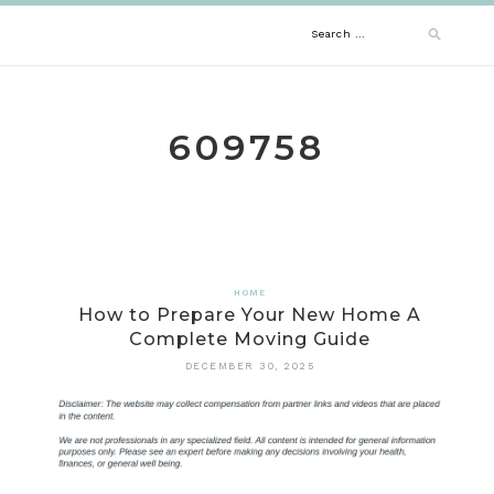
Skip
Search
to
content
for:
609758
HOME
How to Prepare Your New Home A
Complete Moving Guide
DECEMBER 30, 2025