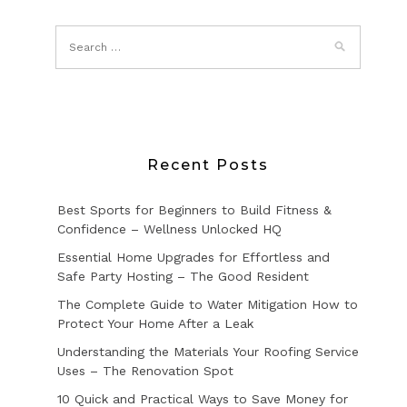
Recent Posts
Best Sports for Beginners to Build Fitness &
Confidence – Wellness Unlocked HQ
Essential Home Upgrades for Effortless and
Safe Party Hosting – The Good Resident
The Complete Guide to Water Mitigation How to
Protect Your Home After a Leak
Understanding the Materials Your Roofing Service
Uses – The Renovation Spot
10 Quick and Practical Ways to Save Money for