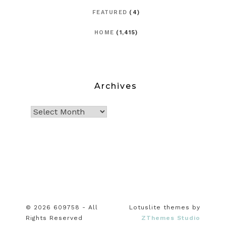
FEATURED
(4)
HOME
(1,415)
Archives
© 2026 609758 - All
Lotuslite themes by
Rights Reserved
ZThemes Studio