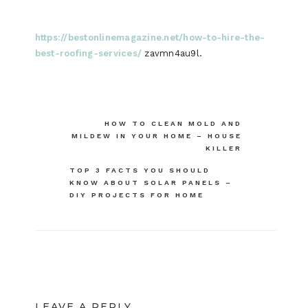
https://bestonlinemagazine.net/how-to-hire-the-
best-roofing-services/
zavmn4au9l.
Post
HOW TO CLEAN MOLD AND
MILDEW IN YOUR HOME – HOUSE
navigation
KILLER
TOP 3 FACTS YOU SHOULD
KNOW ABOUT SOLAR PANELS –
DIY PROJECTS FOR HOME
LEAVE A REPLY