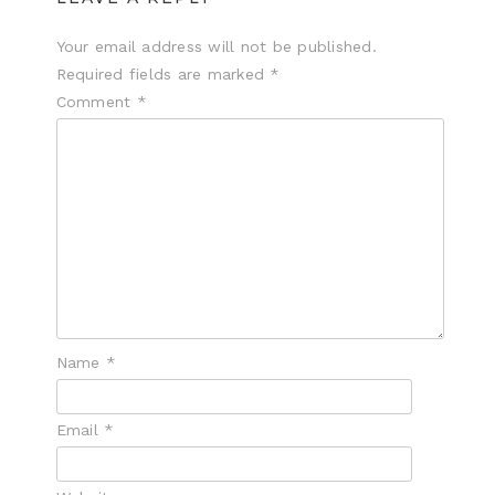
Your email address will not be published.
Required fields are marked
*
Comment
*
Name
*
Email
*