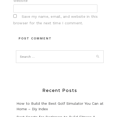
Website
Save my name, email, and website in this
browser for the next time I comment.
Recent Posts
How to Build the Best Golf Simulator You Can at
Home – Diy Index