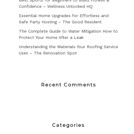
Best Sports for Beginners to Build Fitness &
Confidence – Wellness Unlocked HQ
Essential Home Upgrades for Effortless and
Safe Party Hosting – The Good Resident
The Complete Guide to Water Mitigation How to
Protect Your Home After a Leak
Understanding the Materials Your Roofing Service
Uses – The Renovation Spot
Recent Comments
Categories