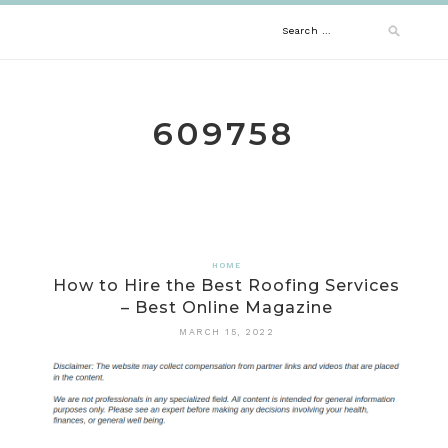
Skip
Search
to
content
for:
609758
HOME
How to Hire the Best Roofing Services
– Best Online Magazine
MARCH 15, 2022