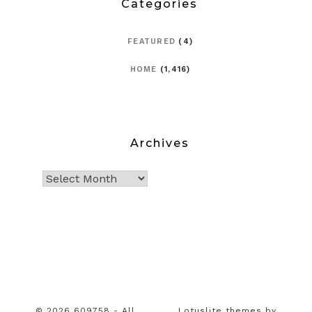
Categories
FEATURED
(4)
HOME
(1,416)
Archives
© 2026 609758 - All
Lotuslite themes by