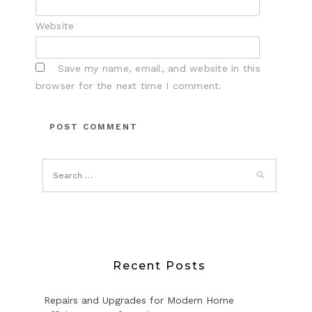
Website
Save my name, email, and website in this
browser for the next time I comment.
Recent Posts
Repairs and Upgrades for Modern Home