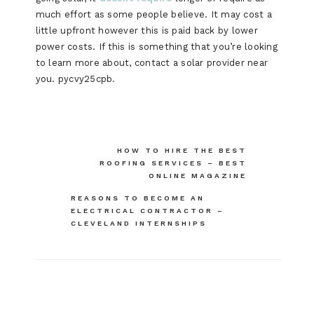
much effort as some people believe. It may cost a
little upfront however this is paid back by lower
power costs. If this is something that you’re looking
to learn more about, contact a solar provider near
you. pycvy25cpb.
Post
HOW TO HIRE THE BEST
ROOFING SERVICES – BEST
navigation
ONLINE MAGAZINE
REASONS TO BECOME AN
ELECTRICAL CONTRACTOR –
CLEVELAND INTERNSHIPS