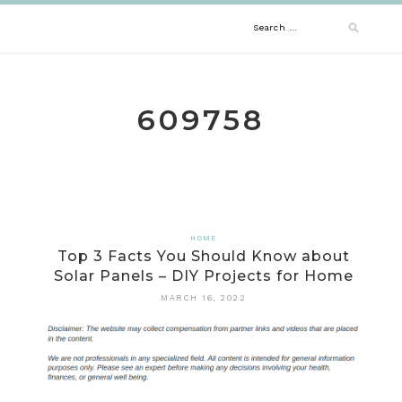
Skip
Search
to
content
for:
609758
HOME
Top 3 Facts You Should Know about
Solar Panels – DIY Projects for Home
MARCH 16, 2022