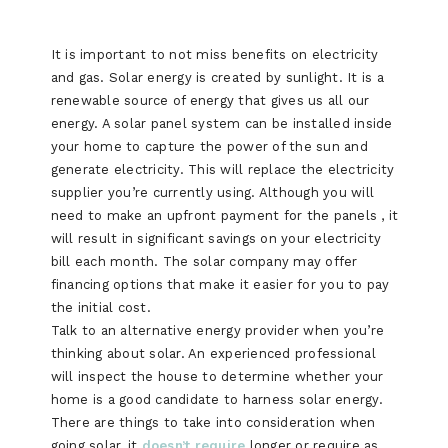
It is important to not miss benefits on electricity
and gas. Solar energy is created by sunlight. It is a
renewable source of energy that gives us all our
energy. A solar panel system can be installed inside
your home to capture the power of the sun and
generate electricity. This will replace the electricity
supplier you’re currently using. Although you will
need to make an upfront payment for the panels , it
will result in significant savings on your electricity
bill each month. The solar company may offer
financing options that make it easier for you to pay
the initial cost.
Talk to an alternative energy provider when you’re
thinking about solar. An experienced professional
will inspect the house to determine whether your
home is a good candidate to harness solar energy.
There are things to take into consideration when
going solar, it
doesn’t require
longer or require as