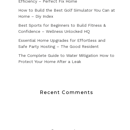
Efficiency – Perfect Fix Home
How to Build the Best Golf Simulator You Can at
Home – Diy Index
Best Sports for Beginners to Build Fitness &
Confidence – Wellness Unlocked HQ
Essential Home Upgrades for Effortless and
Safe Party Hosting – The Good Resident
The Complete Guide to Water Mitigation How to
Protect Your Home After a Leak
Recent Comments