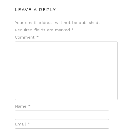
LEAVE A REPLY
Your email address will not be published.
Required fields are marked
*
Comment
*
Name
*
Email
*