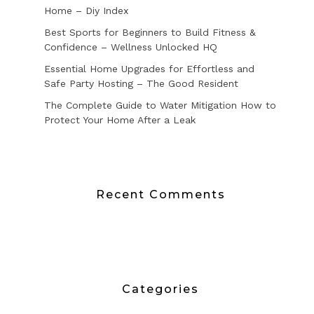
Home – Diy Index
Best Sports for Beginners to Build Fitness &
Confidence – Wellness Unlocked HQ
Essential Home Upgrades for Effortless and
Safe Party Hosting – The Good Resident
The Complete Guide to Water Mitigation How to
Protect Your Home After a Leak
Recent Comments
Categories