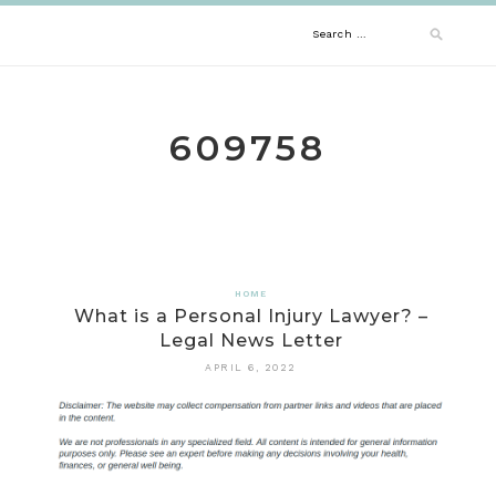
Skip
Search
to
content
for:
609758
HOME
What is a Personal Injury Lawyer? –
Legal News Letter
APRIL 6, 2022