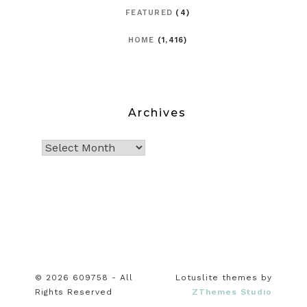
FEATURED
(4)
HOME
(1,416)
Archives
© 2026 609758 - All
Lotuslite themes by
Rights Reserved
ZThemes Studio