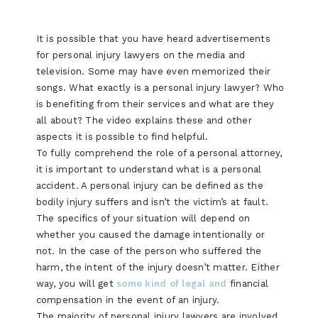
It is possible that you have heard advertisements
for personal injury lawyers on the media and
television. Some may have even memorized their
songs. What exactly is a personal injury lawyer? Who
is benefiting from their services and what are they
all about? The video explains these and other
aspects it is possible to find helpful.
To fully comprehend the role of a personal attorney,
it is important to understand what is a personal
accident. A personal injury can be defined as the
bodily injury suffers and isn’t the victim’s at fault.
The specifics of your situation will depend on
whether you caused the damage intentionally or
not. In the case of the person who suffered the
harm, the intent of the injury doesn’t matter. Either
way, you will get
some kind of legal and
financial
compensation in the event of an injury.
The majority of personal injury lawyers are involved