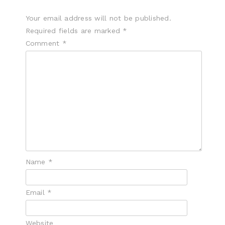
Your email address will not be published.
Required fields are marked
*
Comment
*
Name
*
Email
*
Website