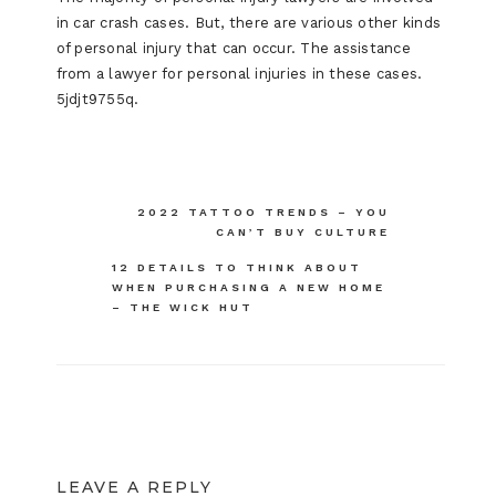
in car crash cases. But, there are various other kinds
of personal injury that can occur. The assistance
from a lawyer for personal injuries in these cases.
5jdjt9755q.
Post
2022 TATTOO TRENDS – YOU
CAN’T BUY CULTURE
navigation
12 DETAILS TO THINK ABOUT
WHEN PURCHASING A NEW HOME
– THE WICK HUT
LEAVE A REPLY