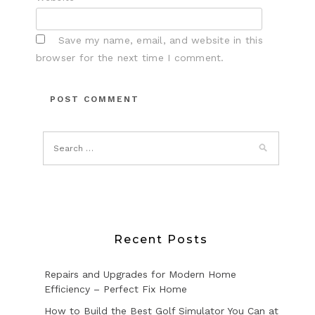
Save my name, email, and website in this
browser for the next time I comment.
Recent Posts
Repairs and Upgrades for Modern Home
Efficiency – Perfect Fix Home
How to Build the Best Golf Simulator You Can at