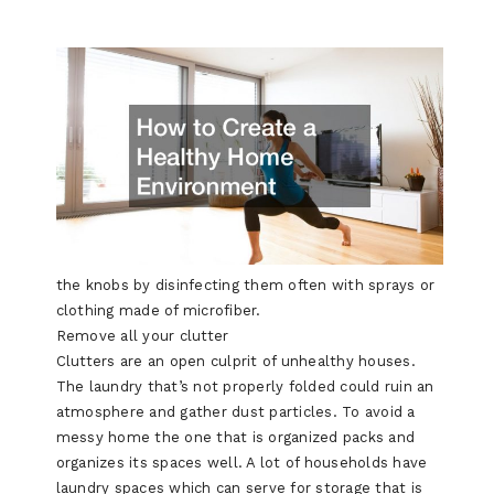
the knobs by disinfecting them often with sprays or
clothing made of microfiber.
Remove all your clutter
Clutters are an open culprit of unhealthy houses.
The laundry that’s not properly folded could ruin an
atmosphere and gather dust particles. To avoid a
messy home the one that is organized packs and
organizes its spaces well. A lot of households have
laundry spaces which can serve for storage that is