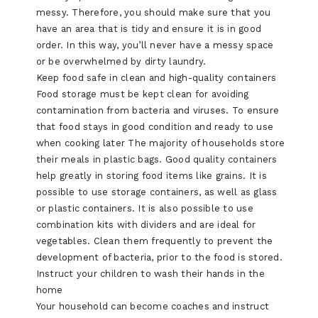
messy. Therefore, you should make sure that you
have an area that is tidy and ensure it is in good
order. In this way, you’ll never have a messy space
or be overwhelmed by dirty laundry.
Keep food safe in clean and high-quality containers
Food storage must be kept clean for avoiding
contamination from bacteria and viruses. To ensure
that food stays in good condition and ready to use
when cooking later The majority of households store
their meals in plastic bags. Good quality containers
help greatly in storing food items like grains. It is
possible to use storage containers, as well as glass
or plastic containers. It is also possible to use
combination kits with dividers and are ideal for
vegetables. Clean them frequently to prevent the
development of bacteria, prior to the food is stored.
Instruct your children to wash their hands in the
home
Your household can become coaches and instruct