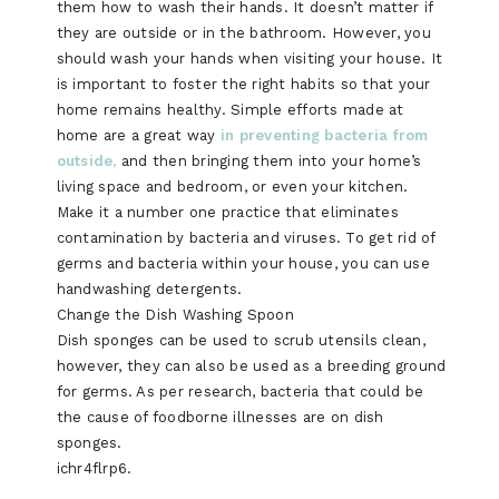
them how to wash their hands. It doesn’t matter if
they are outside or in the bathroom. However, you
should wash your hands when visiting your house. It
is important to foster the right habits so that your
home remains healthy. Simple efforts made at
home are a great way
in preventing bacteria from
outside,
and then bringing them into your home’s
living space and bedroom, or even your kitchen.
Make it a number one practice that eliminates
contamination by bacteria and viruses. To get rid of
germs and bacteria within your house, you can use
handwashing detergents.
Change the Dish Washing Spoon
Dish sponges can be used to scrub utensils clean,
however, they can also be used as a breeding ground
for germs. As per research, bacteria that could be
the cause of foodborne illnesses are on dish
sponges.
ichr4flrp6.