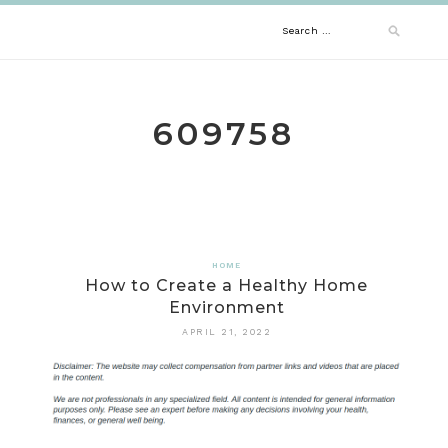
Skip
Search
to
content
for:
609758
HOME
How to Create a Healthy Home
Environment
APRIL 21, 2022