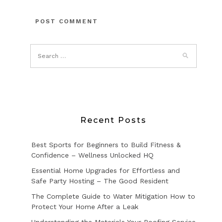
Recent Posts
Best Sports for Beginners to Build Fitness &
Confidence – Wellness Unlocked HQ
Essential Home Upgrades for Effortless and
Safe Party Hosting – The Good Resident
The Complete Guide to Water Mitigation How to
Protect Your Home After a Leak
Understanding the Materials Your Roofing Service