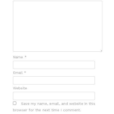
Name
*
Email
*
Website
Save my name, email, and website in this
browser for the next time I comment.