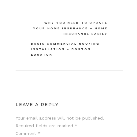
Post
WHY YOU NEED TO UPDATE
YOUR HOME INSURANCE – HOME
navigation
INSURANCE EASILY
BASIC COMMERCIAL ROOFING
INSTALLATION – BOSTON
EQUATOR
LEAVE A REPLY
Your email address will not be published.
Required fields are marked
*
Comment
*