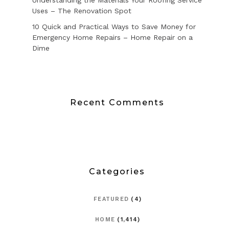
Uses – The Renovation Spot
10 Quick and Practical Ways to Save Money for
Emergency Home Repairs – Home Repair on a
Dime
Recent Comments
Categories
FEATURED
(4)
HOME
(1,414)